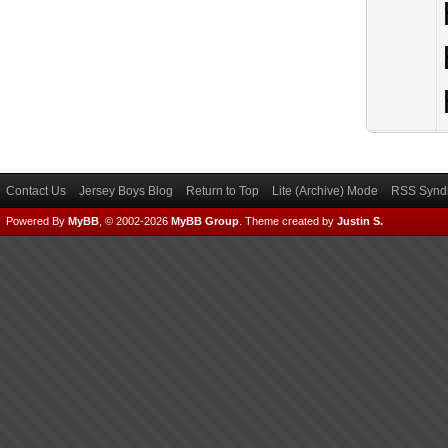
Contact Us
Jersey Boys Blog
Return to Top
Lite (Archive) Mode
RSS Syndi
Powered By
MyBB
, © 2002-2026
MyBB Group
.
Theme created by
Justin S.