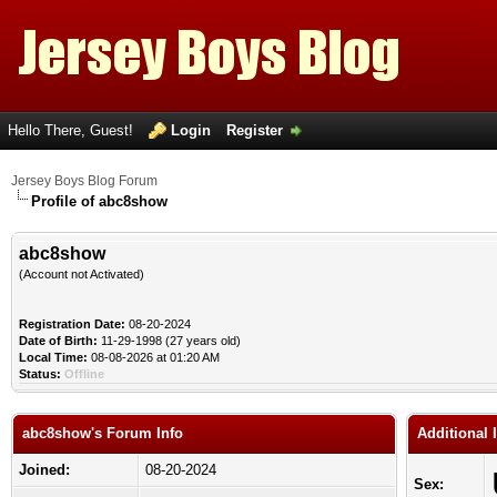
Hello There, Guest!
Login
Register
Jersey Boys Blog Forum
Profile of abc8show
abc8show
(Account not Activated)
Registration Date:
08-20-2024
Date of Birth:
11-29-1998 (27 years old)
Local Time:
08-08-2026 at 01:20 AM
Status:
Offline
abc8show's Forum Info
Additional
Joined:
08-20-2024
Sex: