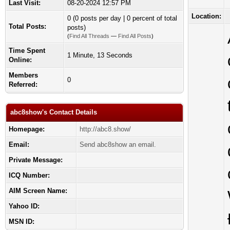
Last Visit:
08-20-2024 12:57 PM
Location:
0 (0 posts per day | 0 percent of total
Total Posts:
posts)
(
Find All Threads
—
Find All Posts
)
Time Spent
1 Minute, 13 Seconds
Online:
Members
0
Referred:
abc8show's Contact Details
Homepage:
http://abc8.show/
Email:
Send abc8show an email.
Private Message:
ICQ Number:
AIM Screen Name:
Yahoo ID:
MSN ID: