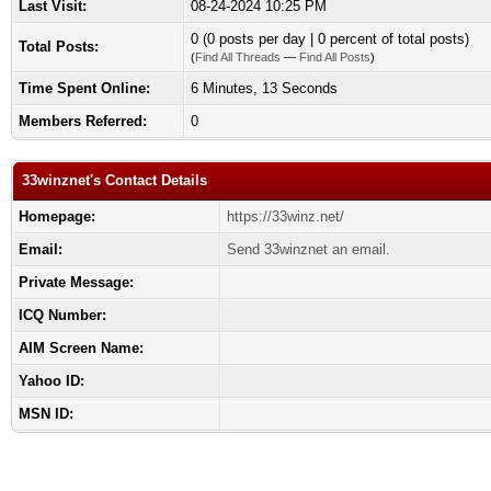
Last Visit:
08-24-2024 10:25 PM
0 (0 posts per day | 0 percent of total posts)
Total Posts:
(
Find All Threads
—
Find All Posts
)
Time Spent Online:
6 Minutes, 13 Seconds
Members Referred:
0
33winznet's Contact Details
Homepage:
https://33winz.net/
Email:
Send 33winznet an email.
Private Message:
ICQ Number:
AIM Screen Name:
Yahoo ID:
MSN ID: