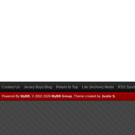
Contact Us
Jersey Boys Blog
Return to Top
Lite (Archive) Mode
RSS Syndi
Powered By
MyBB
, © 2002-2026
MyBB Group
.
Theme created by
Justin S.