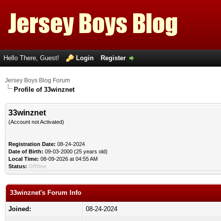
Hello There, Guest!
Login
Register
Jersey Boys Blog Forum
Profile of 33winznet
33winznet
(Account not Activated)
Registration Date:
08-24-2024
Date of Birth:
09-03-2000 (25 years old)
Local Time:
08-09-2026 at 04:55 AM
Status:
Offline
33winznet's Forum Info
Joined:
08-24-2024