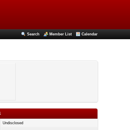
Search
Member List
Calendar
1
Undisclosed