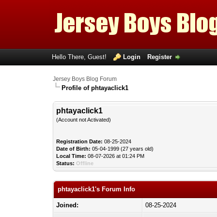
Hello There, Guest!
Login
Register
Jersey Boys Blog Forum
Profile of phtayaclick1
phtayaclick1
(Account not Activated)
Registration Date:
08-25-2024
Date of Birth:
05-04-1999 (27 years old)
Local Time:
08-07-2026 at 01:24 PM
Status:
Offline
phtayaclick1's Forum Info
Joined:
08-25-2024