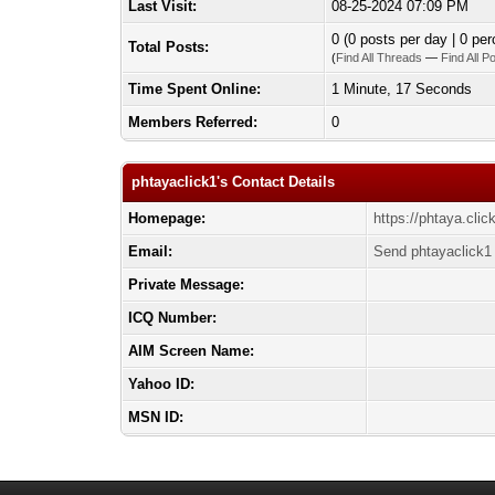
Last Visit:
08-25-2024 07:09 PM
0 (0 posts per day | 0 per
Total Posts:
(
Find All Threads
—
Find All P
Time Spent Online:
1 Minute, 17 Seconds
Members Referred:
0
phtayaclick1's Contact Details
Homepage:
https://phtaya.clic
Email:
Send phtayaclick1 
Private Message:
ICQ Number:
AIM Screen Name:
Yahoo ID:
MSN ID: