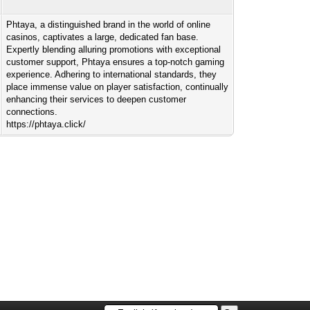
Phtaya, a distinguished brand in the world of online
casinos, captivates a large, dedicated fan base.
Expertly blending alluring promotions with exceptional
customer support, Phtaya ensures a top-notch gaming
experience. Adhering to international standards, they
place immense value on player satisfaction, continually
enhancing their services to deepen customer
connections.
https://phtaya.click/