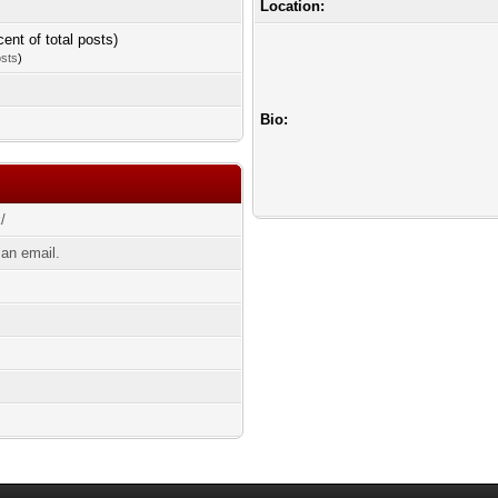
Location:
cent of total posts)
osts
)
Bio:
k/
an email.