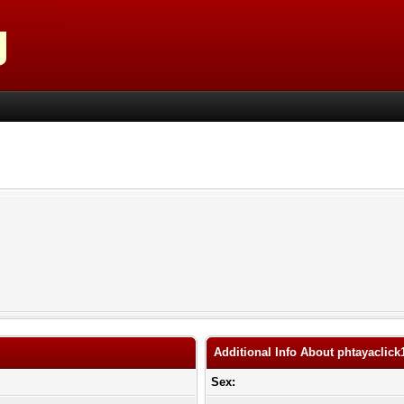
Additional Info About phtayaclick
Sex: