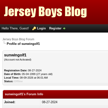
Hello There, Guest!
Login
Register
Jersey Boys Blog Forum
Profile of sunwingolf1
sunwingolf1
(Account not Activated)
Registration Date:
08-27-2024
Date of Birth:
05-04-1999 (27 years old)
Local Time:
08-09-2026 at 06:01 AM
Status:
Offline
sunwingolf1's Forum Info
Joined:
08-27-2024