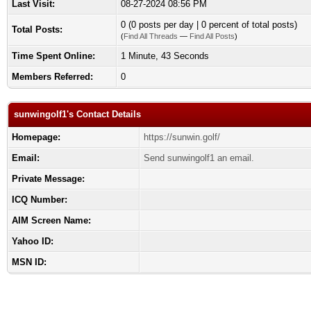
Last Visit:
08-27-2024 08:56 PM
0 (0 posts per day | 0 percent of total posts)
Total Posts:
(
Find All Threads
—
Find All Posts
)
Time Spent Online:
1 Minute, 43 Seconds
Members Referred:
0
sunwingolf1's Contact Details
Homepage:
https://sunwin.golf/
Email:
Send sunwingolf1 an email.
Private Message:
ICQ Number:
AIM Screen Name:
Yahoo ID:
MSN ID: