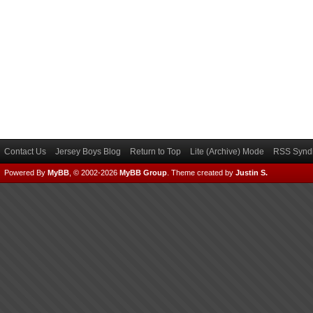
Contact Us
Jersey Boys Blog
Return to Top
Lite (Archive) Mode
RSS Syndi
Powered By
MyBB
, © 2002-2026
MyBB Group
.
Theme created by
Justin S.