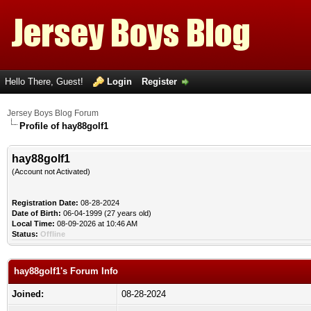
Hello There, Guest!
Login
Register
Jersey Boys Blog Forum
Profile of hay88golf1
hay88golf1
(Account not Activated)
Registration Date:
08-28-2024
Date of Birth:
06-04-1999 (27 years old)
Local Time:
08-09-2026 at 10:46 AM
Status:
Offline
hay88golf1's Forum Info
Joined:
08-28-2024