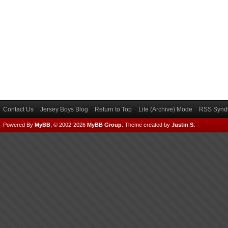
Contact Us
Jersey Boys Blog
Return to Top
Lite (Archive) Mode
RSS Syndi
Powered By
MyBB
, © 2002-2026
MyBB Group
.
Theme created by
Justin S.