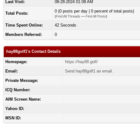
Last Visit:
08-28-2024 01:08 AM
0 (0 posts per day | 0 percent of total posts)
Total Posts:
(
Find All Threads
—
Find All Posts
)
Time Spent Online:
42 Seconds
Members Referred:
0
hay88golf1's Contact Details
Homepage:
https://hay88.golf/
Email:
Send hay88golf1 an email.
Private Message:
ICQ Number:
AIM Screen Name:
Yahoo ID:
MSN ID: