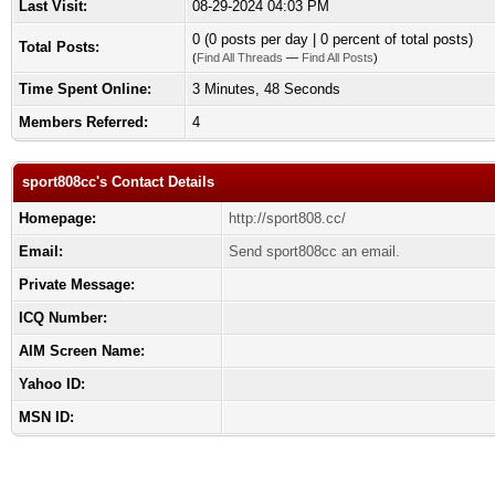
Last Visit:
08-29-2024 04:03 PM
0 (0 posts per day | 0 percent of total posts)
Total Posts:
(
Find All Threads
—
Find All Posts
)
Time Spent Online:
3 Minutes, 48 Seconds
Members Referred:
4
sport808cc's Contact Details
Homepage:
http://sport808.cc/
Email:
Send sport808cc an email.
Private Message:
ICQ Number:
AIM Screen Name:
Yahoo ID:
MSN ID: