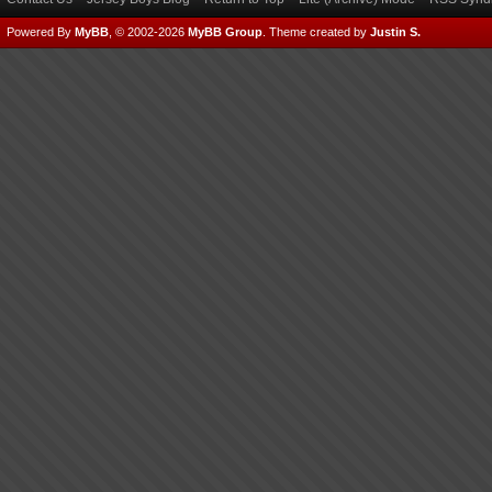
Powered By
MyBB
, © 2002-2026
MyBB Group
.
Theme created by
Justin S.