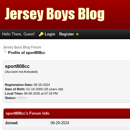
Hello There, Guest!
Login
Register
Jersey Boys Blog Forum
Profile of sport808cc
sport808cc
(Account not Activated)
Registration Date:
08-29-2024
Date of Birth:
01-19-2000 (26 years old)
Local Time:
08-08-2026 at 07:18 PM
Status:
Offline
sport808cc's Forum Info
Joined:
08-29-2024