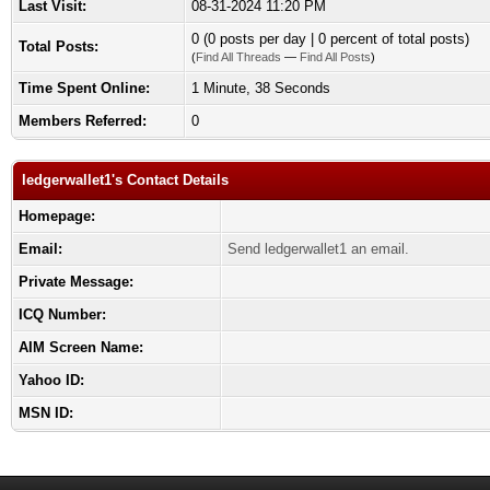
Last Visit:
08-31-2024 11:20 PM
0 (0 posts per day | 0 percent of total posts)
Total Posts:
(
Find All Threads
—
Find All Posts
)
Time Spent Online:
1 Minute, 38 Seconds
Members Referred:
0
ledgerwallet1's Contact Details
Homepage:
Email:
Send ledgerwallet1 an email.
Private Message:
ICQ Number:
AIM Screen Name:
Yahoo ID:
MSN ID: