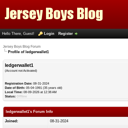
Hello There, Guest!
Login
Register
Jersey Boys Blog Forum
Profile of ledgerwallet1
ledgerwallet1
(Account not Activated)
Registration Date:
08-31-2024
Date of Birth:
05-04-1991 (35 years old)
Local Time:
08-09-2026 at 12:38 AM
Status:
Offline
ledgerwallet1's Forum Info
Joined:
08-31-2024