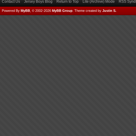
Contact Us
Jersey Boys Blog
Return to Top
Lite (Archive) Mode
RSS Syndi
Powered By
MyBB
, © 2002-2026
MyBB Group
.
Theme created by
Justin S.