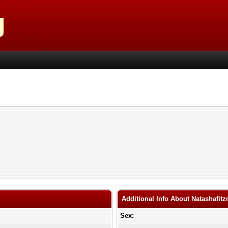
Additional Info About Natashafitz
Sex: