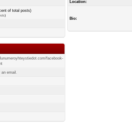
Location:
cent of total posts)
osts
)
Bio:
elunumeroyhteystiedot.com/facebook-
ht
 an email.