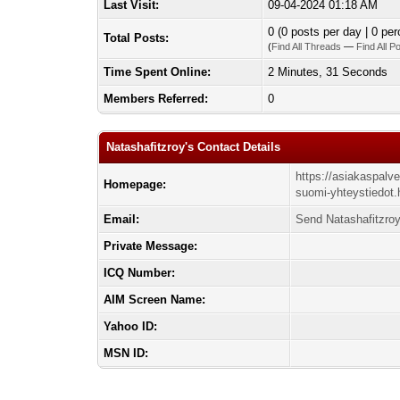
Last Visit:
09-04-2024 01:18 AM
0 (0 posts per day | 0 per
Total Posts:
(
Find All Threads
—
Find All P
Time Spent Online:
2 Minutes, 31 Seconds
Members Referred:
0
Natashafitzroy's Contact Details
https://asiakaspalv
Homepage:
suomi-yhteystiedot.
Email:
Send Natashafitzroy
Private Message:
ICQ Number:
AIM Screen Name:
Yahoo ID:
MSN ID: