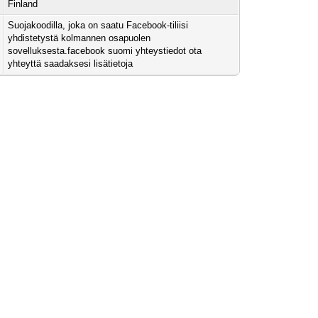
Finland
Suojakoodilla, joka on saatu Facebook-tiliisi
yhdistetystä kolmannen osapuolen
sovelluksesta.facebook suomi yhteystiedot ota
yhteyttä saadaksesi lisätietoja