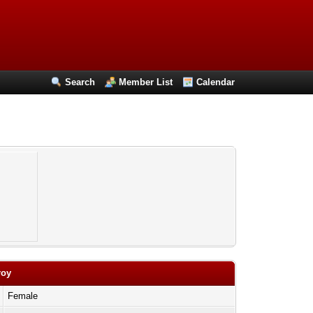
Search
Member List
Calendar
roy
Female