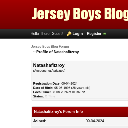
Hello There, Guest!
Login
Register
Jersey Boys Blog Forum
Profile of Natashafitzroy
Natashafitzroy
(Account not Activated)
Registration Date:
09-04-2024
Date of Birth:
05-05-1998 (28 years old)
Local Time:
08-08-2026 at 01:36 PM
Status:
Offline
Natashafitzroy's Forum Info
Joined:
09-04-2024