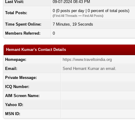
Last Visit:
09-07-2024 08:43 PM
0 (0 posts per day | 0 percent of total posts)
Total Posts:
(
Find All Threads
—
Find All Posts
)
Time Spent Online:
7 Minutes, 19 Seconds
Members Referred:
0
Hemant Kumar's Contact Details
Homepage:
https://www.traveltoindia.org
Email:
Send Hemant Kumar an email.
Private Message:
ICQ Number:
AIM Screen Name:
Yahoo ID:
MSN ID: