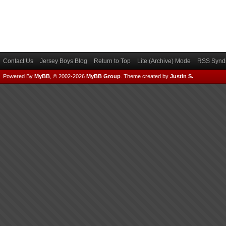
Contact Us
Jersey Boys Blog
Return to Top
Lite (Archive) Mode
RSS Syndi
Powered By
MyBB
, © 2002-2026
MyBB Group
.
Theme created by
Justin S.