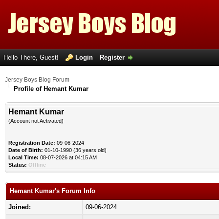
Hello There, Guest!
Login
Register
Jersey Boys Blog Forum
Profile of Hemant Kumar
Hemant Kumar
(Account not Activated)
Registration Date:
09-06-2024
Date of Birth:
01-10-1990 (36 years old)
Local Time:
08-07-2026 at 04:15 AM
Status:
Offline
Hemant Kumar's Forum Info
Joined:
09-06-2024