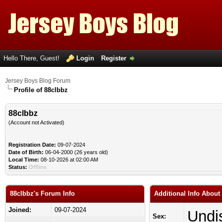
Hello There, Guest!
Login
Register
Jersey Boys Blog Forum
Profile of 88clbbz
88clbbz
(Account not Activated)
Registration Date:
09-07-2024
Date of Birth:
06-04-2000 (26 years old)
Local Time:
08-10-2026 at 02:00 AM
Status:
Offline
88clbbz's Forum Info
Additional Info About
Joined:
09-07-2024
Undi
Sex: