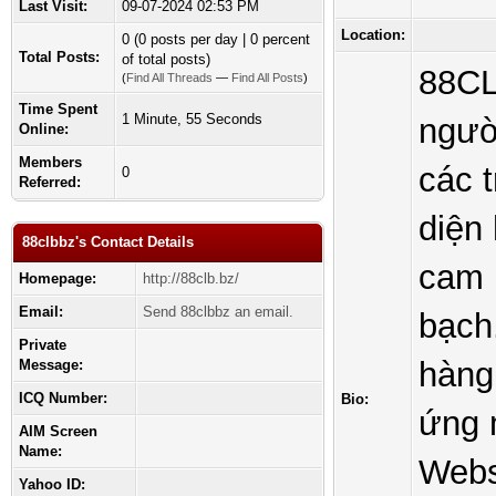
Last Visit:
09-07-2024 02:53 PM
Location:
0 (0 posts per day | 0 percent
Total Posts:
of total posts)
88CL
(
Find All Threads
—
Find All Posts
)
Time Spent
1 Minute, 55 Seconds
ngườ
Online:
Members
các 
0
Referred:
diện
88clbbz's Contact Details
cam 
Homepage:
http://88clb.bz/
Email:
Send 88clbbz an email.
bạch
Private
hàng 
Message:
ICQ Number:
Bio:
ứng 
AIM Screen
Name:
Websi
Yahoo ID: