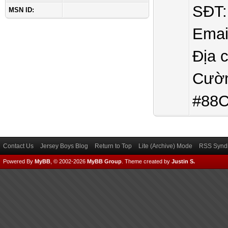
SĐT:
MSN ID:
Emai
Địa 
Cườn
#88C
Contact Us
Jersey Boys Blog
Return to Top
Lite (Archive) Mode
RSS Syndi
Powered By
MyBB
, © 2002-2026
MyBB Group
.
Theme created by
Justin S.