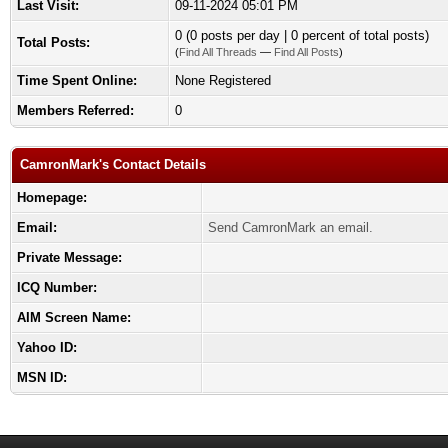
Last Visit:
09-11-2024 05:01 PM
0 (0 posts per day | 0 percent of total posts)
Total Posts:
(
Find All Threads
—
Find All Posts
)
Time Spent Online:
None Registered
Members Referred:
0
CamronMark's Contact Details
Homepage:
Email:
Send CamronMark an email.
Private Message:
ICQ Number:
AIM Screen Name:
Yahoo ID:
MSN ID: