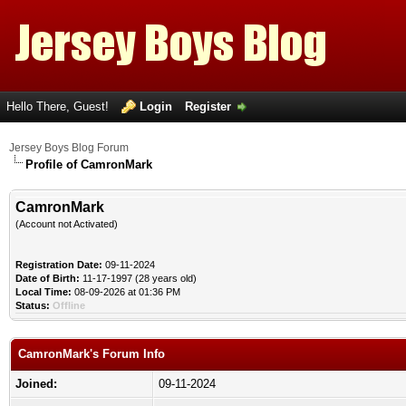
Hello There, Guest!
Login
Register
Jersey Boys Blog Forum
Profile of CamronMark
CamronMark
(Account not Activated)
Registration Date:
09-11-2024
Date of Birth:
11-17-1997 (28 years old)
Local Time:
08-09-2026 at 01:36 PM
Status:
Offline
CamronMark's Forum Info
Joined:
09-11-2024