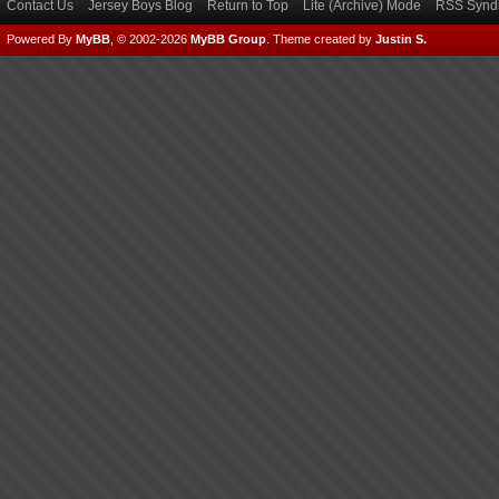
Contact Us
Jersey Boys Blog
Return to Top
Lite (Archive) Mode
RSS Syndi
Powered By
MyBB
, © 2002-2026
MyBB Group
.
Theme created by
Justin S.