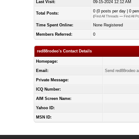
Last Visit:
09-15-2024 12:12 AM
0 (0 posts per day | 0 per
Total Posts:
(
Find All Threads
—
Find All P
Time Spent Online:
None Registered
Members Referred:
0
red88rodeo's Contact Details
Homepage:
Email:
Send red88rodeo a
Private Message:
ICQ Number:
AIM Screen Name:
Yahoo ID:
MSN ID: