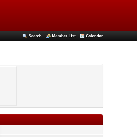
Search
Member List
Calendar