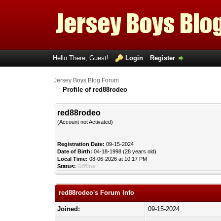
Hello There, Guest!
Login
Register
Jersey Boys Blog Forum
Profile of red88rodeo
red88rodeo
(Account not Activated)
Registration Date:
09-15-2024
Date of Birth:
04-18-1998 (28 years old)
Local Time:
08-06-2026 at 10:17 PM
Status:
Offline
red88rodeo's Forum Info
Joined:
09-15-2024