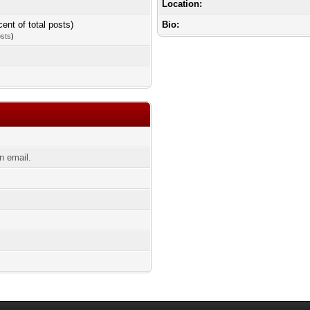
Location:
cent of total posts)
Bio:
osts
)
n email.