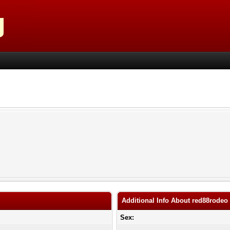
Additional Info About red88rodeo
Sex: