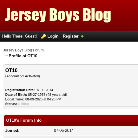
Hello There, Guest!
Login
Register
Jersey Boys Blog Forum
Profile of OT10
OT10
(Account not Activated)
Registration Date:
07-06-2014
Date of Birth:
05-27-1978 (48 years old)
Local Time:
08-09-2026 at 04:26 PM
Status:
Offline
OT10's Forum Info
Joined:
07-06-2014