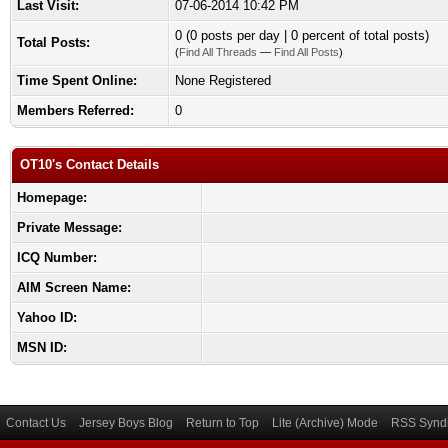
Last Visit:
07-06-2014 10:42 PM
0 (0 posts per day | 0 percent of total posts)
Total Posts:
(
Find All Threads
—
Find All Posts
)
Time Spent Online:
None Registered
Members Referred:
0
OT10's Contact Details
Homepage:
Private Message:
ICQ Number:
AIM Screen Name:
Yahoo ID:
MSN ID:
Contact Us
Jersey Boys Blog
Return to Top
Lite (Archive) Mode
RSS Syndi