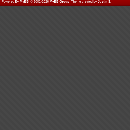
Powered By
MyBB
, © 2002-2026
MyBB Group
.
Theme created by
Justin S.