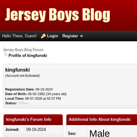
Hello There, Guest!
Login
Register
Jersey Boys Blog Forum
Profile of kingfunski
kingfunski
(Account not Activated)
Registration Date:
09-19-2024
Date of Birth:
05-02-1992 (34 years old)
Local Time:
08-07-2026 at 02:37 PM
Status:
Offline
kingfunski's Forum Info
Additional Info About kingfunski
Joined:
09-19-2024
Male
Sex: