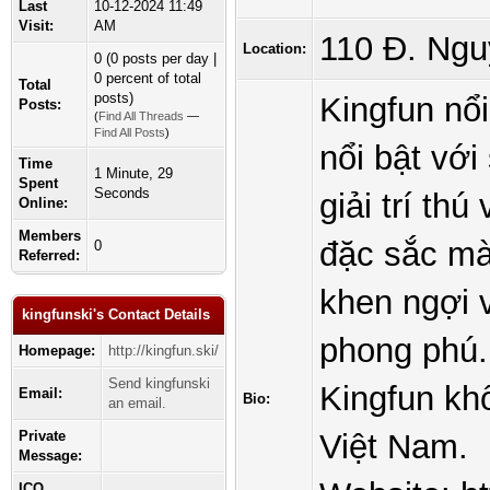
Last
10-12-2024 11:49
Visit:
AM
110 Đ. Ngu
Location:
0 (0 posts per day |
0 percent of total
Total
posts)
Kingfun nổ
Posts:
(
Find All Threads
—
Find All Posts
)
nổi bật với
Time
1 Minute, 29
Spent
Seconds
giải trí t
Online:
Members
đặc sắc mà
0
Referred:
khen ngợi 
kingfunski's Contact Details
phong phú.
Homepage:
http://kingfun.ski/
Send kingfunski
Kingfun khô
Email:
Bio:
an email.
Private
Việt Nam.
Message:
ICQ