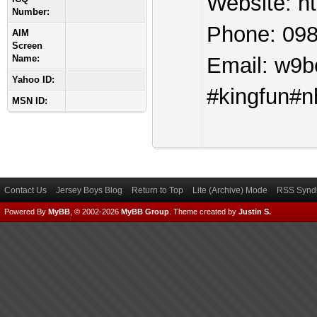
Website: ht
Number:
Phone: 09
AIM
Screen
Name:
Email:
w9b
Yahoo ID:
#kingfun#n
MSN ID:
Contact Us
Jersey Boys Blog
Return to Top
Lite (Archive) Mode
RSS Syndi
Powered By
MyBB
, © 2002-2026
MyBB Group
.
Theme created by
Justin S.