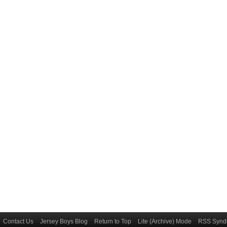
Contact Us
Jersey Boys Blog
Return to Top
Lite (Archive) Mode
RSS Syndi