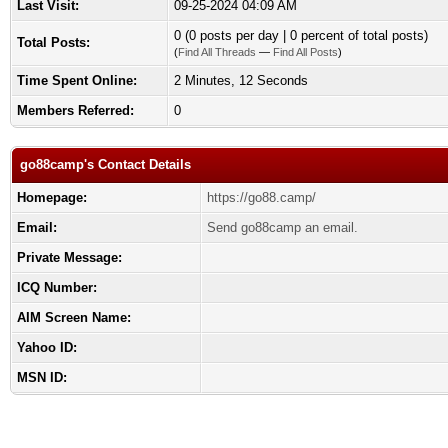
Last Visit:
09-25-2024 04:09 AM
0 (0 posts per day | 0 percent of total posts)
Total Posts:
(
Find All Threads
—
Find All Posts
)
Time Spent Online:
2 Minutes, 12 Seconds
Members Referred:
0
go88camp's Contact Details
Homepage:
https://go88.camp/
Email:
Send go88camp an email.
Private Message:
ICQ Number:
AIM Screen Name:
Yahoo ID:
MSN ID: