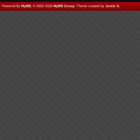
Powered By
MyBB
, © 2002-2026
MyBB Group
.
Theme created by
Justin S.