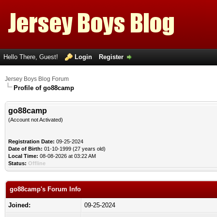
Hello There, Guest!
Login
Register
Jersey Boys Blog Forum
Profile of go88camp
go88camp
(Account not Activated)
Registration Date:
09-25-2024
Date of Birth:
01-10-1999 (27 years old)
Local Time:
08-08-2026 at 03:22 AM
Status:
Offline
go88camp's Forum Info
Joined:
09-25-2024