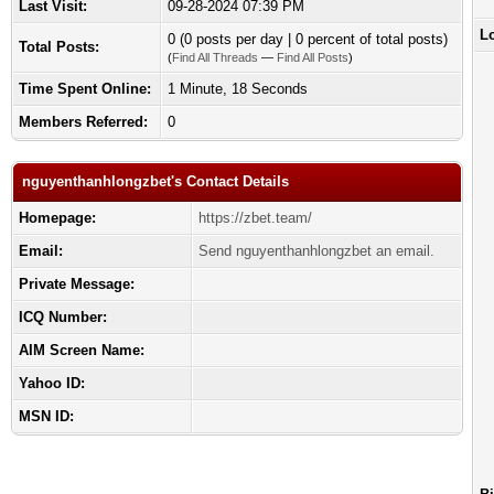
Last Visit:
09-28-2024 07:39 PM
Lo
0 (0 posts per day | 0 percent of total posts)
Total Posts:
(
Find All Threads
—
Find All Posts
)
Time Spent Online:
1 Minute, 18 Seconds
Members Referred:
0
nguyenthanhlongzbet's Contact Details
Homepage:
https://zbet.team/
Email:
Send nguyenthanhlongzbet an email.
Private Message:
ICQ Number:
AIM Screen Name:
Yahoo ID:
MSN ID: