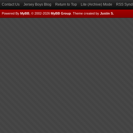
Contact Us
Jersey Boys Blog
Return to Top
Lite (Archive) Mode
RSS Syndi
Powered By
MyBB
, © 2002-2026
MyBB Group
.
Theme created by
Justin S.