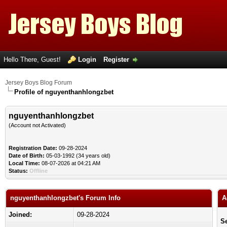
Hello There, Guest!
Login
Register
Jersey Boys Blog Forum
Profile of nguyenthanhlongzbet
nguyenthanhlongzbet
(Account not Activated)
Registration Date:
09-28-2024
Date of Birth:
05-03-1992 (34 years old)
Local Time:
08-07-2026 at 04:21 AM
Status:
Offline
nguyenthanhlongzbet's Forum Info
A
Joined:
09-28-2024
S