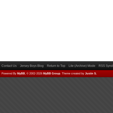
Contact Us
Jersey Boys Blog
Return to Top
Lite (Archive) Mode
RSS Syndi
Powered By
MyBB
, © 2002-2026
MyBB Group
.
Theme created by
Justin S.