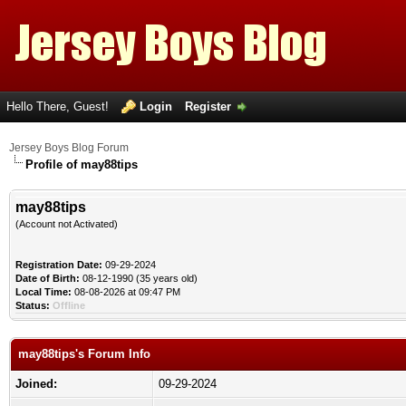
Hello There, Guest!
Login
Register
Jersey Boys Blog Forum
Profile of may88tips
may88tips
(Account not Activated)
Registration Date:
09-29-2024
Date of Birth:
08-12-1990 (35 years old)
Local Time:
08-08-2026 at 09:47 PM
Status:
Offline
may88tips's Forum Info
Joined:
09-29-2024