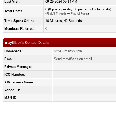
Last Visit:
09-29-2024 05:14 AM
0 (0 posts per day | 0 percent of total posts)
Total Posts:
(
Find All Threads
—
Find All Posts
)
Time Spent Online:
10 Minutes, 42 Seconds
Members Referred:
0
may88tips's Contact Details
Homepage:
https://may88.tips/
Email:
Send may88tips an email.
Private Message:
ICQ Number:
AIM Screen Name:
Yahoo ID:
MSN ID: