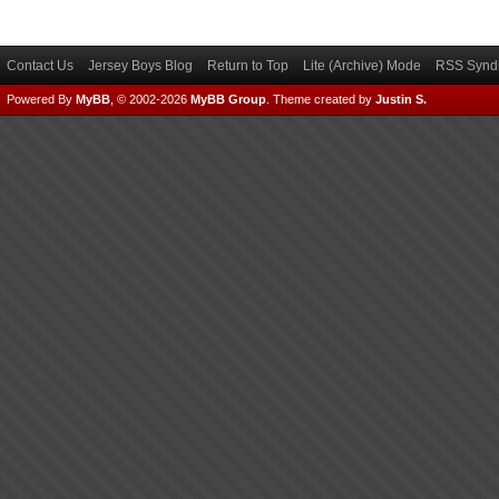
Contact Us
Jersey Boys Blog
Return to Top
Lite (Archive) Mode
RSS Syndi
Powered By
MyBB
, © 2002-2026
MyBB Group
.
Theme created by
Justin S.