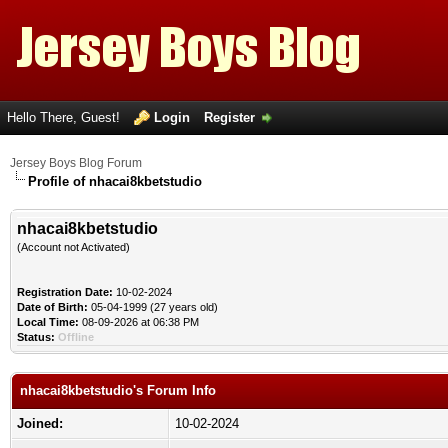
Hello There, Guest!
Login
Register
Jersey Boys Blog Forum
Profile of nhacai8kbetstudio
nhacai8kbetstudio
(Account not Activated)
Registration Date:
10-02-2024
Date of Birth:
05-04-1999 (27 years old)
Local Time:
08-09-2026 at 06:38 PM
Status:
Offline
nhacai8kbetstudio's Forum Info
Joined:
10-02-2024