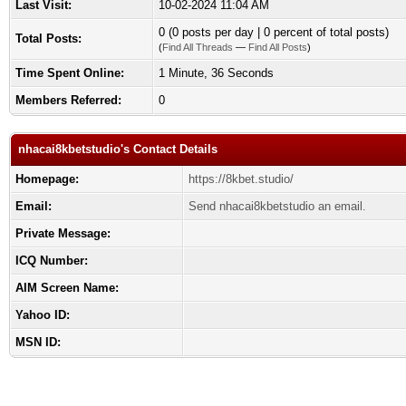
Last Visit:
10-02-2024 11:04 AM
0 (0 posts per day | 0 percent of total posts)
Total Posts:
(
Find All Threads
—
Find All Posts
)
Time Spent Online:
1 Minute, 36 Seconds
Members Referred:
0
nhacai8kbetstudio's Contact Details
Homepage:
https://8kbet.studio/
Email:
Send nhacai8kbetstudio an email.
Private Message:
ICQ Number:
AIM Screen Name:
Yahoo ID:
MSN ID: