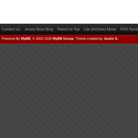
Contact Us
Jersey Boys Blog
Return to Top
Lite (Archive) Mode
RSS Syndi
Powered By
MyBB
, © 2002-2026
MyBB Group
.
Theme created by
Justin S.