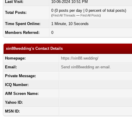
Last Visit:
10-06-2024 10:51 PM
0 (0 posts per day | 0 percent of total posts)
Total Posts:
(
Find All Threads
—
Find All Posts
)
Time Spent Online:
1 Minute, 10 Seconds
Members Referred:
0
xin88wedding's Contact Details
Homepage:
https://xin88.wedding/
Email:
Send xin88wedding an email.
Private Message:
ICQ Number:
AIM Screen Name:
Yahoo ID:
MSN ID: