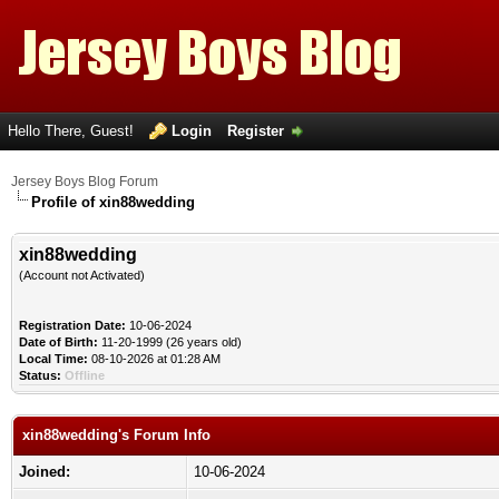
Hello There, Guest!
Login
Register
Jersey Boys Blog Forum
Profile of xin88wedding
xin88wedding
(Account not Activated)
Registration Date:
10-06-2024
Date of Birth:
11-20-1999 (26 years old)
Local Time:
08-10-2026 at 01:28 AM
Status:
Offline
xin88wedding's Forum Info
Joined:
10-06-2024