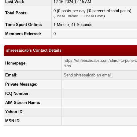
Last Visit:
12-16-2024 12:15 AM
0 (0 posts per day | 0 percent of total posts)
Total Posts:
(
Find All Threads
—
Find All Posts
)
Time Spent Online:
1 Minute, 41 Seconds
Members Referred:
0
shreesaicab's Contact Details
https://shreesaicabs.com/shirdi-to-pune-
Homepage:
hire/
Email:
Send shreesaicab an email.
Private Message:
ICQ Number:
AIM Screen Name:
Yahoo ID:
MSN ID: