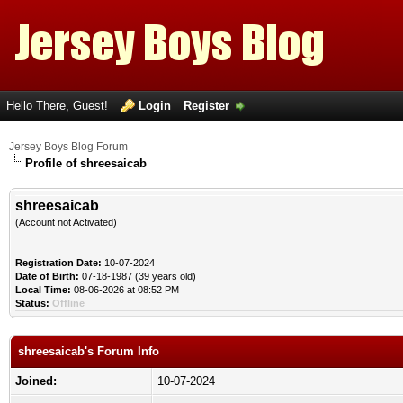
Hello There, Guest!
Login
Register
Jersey Boys Blog Forum
Profile of shreesaicab
shreesaicab
(Account not Activated)
Registration Date:
10-07-2024
Date of Birth:
07-18-1987 (39 years old)
Local Time:
08-06-2026 at 08:52 PM
Status:
Offline
shreesaicab's Forum Info
Joined:
10-07-2024