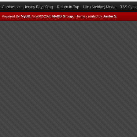
Contact Us
Jersey Boys Blog
Return to Top
Lite (Archive) Mode
RSS Syndi
Powered By
MyBB
, © 2002-2026
MyBB Group
.
Theme created by
Justin S.