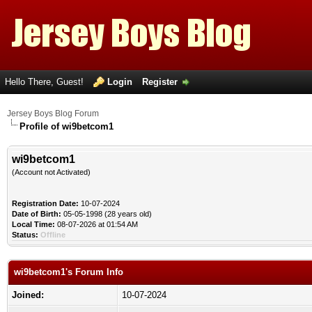
Hello There, Guest!
Login
Register
Jersey Boys Blog Forum
Profile of wi9betcom1
wi9betcom1
(Account not Activated)
Registration Date:
10-07-2024
Date of Birth:
05-05-1998 (28 years old)
Local Time:
08-07-2026 at 01:54 AM
Status:
Offline
wi9betcom1's Forum Info
Joined:
10-07-2024