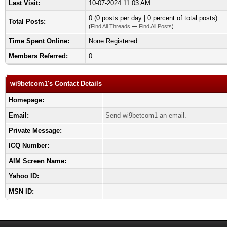
Last Visit:
10-07-2024 11:03 AM
0 (0 posts per day | 0 percent of total posts)
Total Posts:
(
Find All Threads
—
Find All Posts
)
Time Spent Online:
None Registered
Members Referred:
0
wi9betcom1's Contact Details
Homepage:
Email:
Send wi9betcom1 an email.
Private Message:
ICQ Number:
AIM Screen Name:
Yahoo ID:
MSN ID: