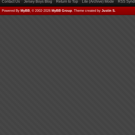
Contact Us
Jersey Boys Blog
Return to Top
Lite (Archive) Mode
RSS Syndi
Powered By
MyBB
, © 2002-2026
MyBB Group
.
Theme created by
Justin S.