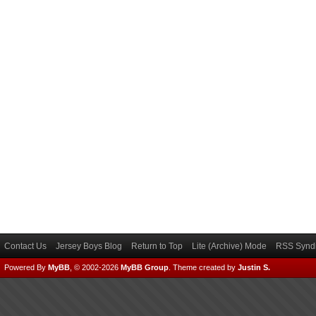
Contact Us
Jersey Boys Blog
Return to Top
Lite (Archive) Mode
RSS Syndi
Powered By
MyBB
, © 2002-2026
MyBB Group
.
Theme created by
Justin S.