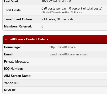
Last Visit:
10-08-2024 08:48 PM
0 (0 posts per day | 0 percent of total posts)
Total Posts:
(
Find All Threads
—
Find All Posts
)
Time Spent Online:
2 Minutes, 31 Seconds
Members Referred:
0
mibet88care's Contact Details
Homepage:
http://mibet88.care/
Email:
Send mibet88care an email.
Private Message:
ICQ Number:
AIM Screen Name:
Yahoo ID:
MSN ID: