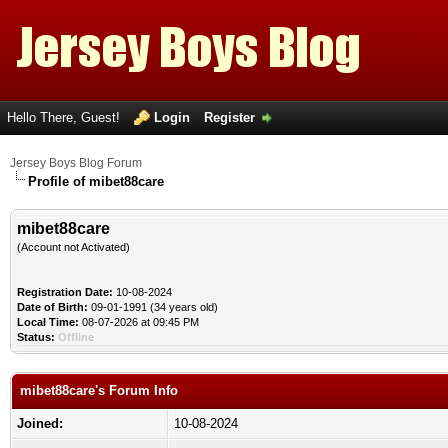
Hello There, Guest!
Login
Register
Jersey Boys Blog Forum
Profile of mibet88care
mibet88care
(Account not Activated)
Registration Date:
10-08-2024
Date of Birth:
09-01-1991 (34 years old)
Local Time:
08-07-2026 at 09:45 PM
Status:
Offline
mibet88care's Forum Info
Joined:
10-08-2024