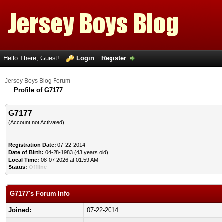
Hello There, Guest!
Login
Register
Jersey Boys Blog Forum
Profile of G7177
G7177
(Account not Activated)
Registration Date:
07-22-2014
Date of Birth:
04-28-1983 (43 years old)
Local Time:
08-07-2026 at 01:59 AM
Status:
Offline
G7177's Forum Info
Joined:
07-22-2014