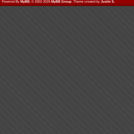
Powered By
MyBB
, © 2002-2026
MyBB Group
.
Theme created by
Justin S.