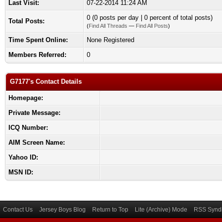
Last Visit:
07-22-2014 11:24 AM
0 (0 posts per day | 0 percent of total posts)
Total Posts:
(
Find All Threads
—
Find All Posts
)
Time Spent Online:
None Registered
Members Referred:
0
G7177's Contact Details
Homepage:
Private Message:
ICQ Number:
AIM Screen Name:
Yahoo ID:
MSN ID:
Contact Us
Jersey Boys Blog
Return to Top
Lite (Archive) Mode
RSS Syndi