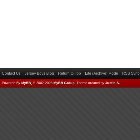
Contact Us
Jersey Boys Blog
Return to Top
Lite (Archive) Mode
RSS Syndi
Powered By
MyBB
, © 2002-2026
MyBB Group
.
Theme created by
Justin S.