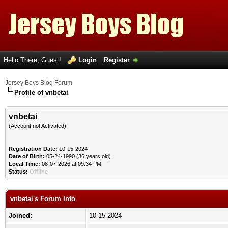
Hello There, Guest!
Login
Register
Jersey Boys Blog Forum
Profile of vnbetai
vnbetai
(Account not Activated)
Registration Date:
10-15-2024
Date of Birth:
05-24-1990 (36 years old)
Local Time:
08-07-2026 at 09:34 PM
Status:
Offline
vnbetai's Forum Info
Joined:
10-15-2024