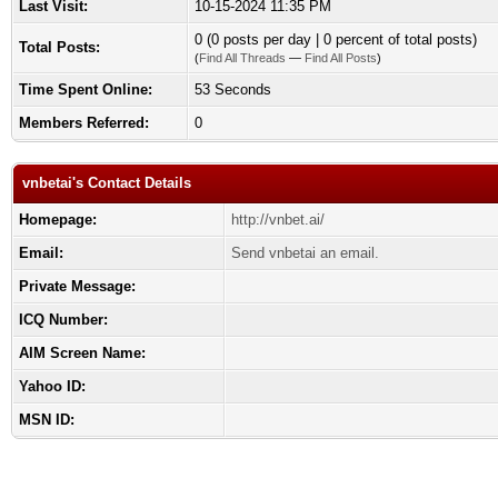
Last Visit:
10-15-2024 11:35 PM
0 (0 posts per day | 0 percent of total posts)
Total Posts:
(
Find All Threads
—
Find All Posts
)
Time Spent Online:
53 Seconds
Members Referred:
0
vnbetai's Contact Details
Homepage:
http://vnbet.ai/
Email:
Send vnbetai an email.
Private Message:
ICQ Number:
AIM Screen Name:
Yahoo ID:
MSN ID: