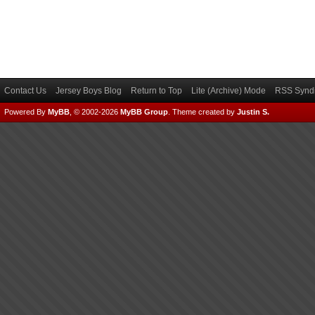
Contact Us
Jersey Boys Blog
Return to Top
Lite (Archive) Mode
RSS Syndi
Powered By
MyBB
, © 2002-2026
MyBB Group
.
Theme created by
Justin S.