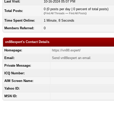
Last Visit:
10-16-2024 05:07 PM
0 (0 posts per day | 0 percent of total posts)
Total Posts:
(
Find All Threads
—
Find All Posts
)
Time Spent Online:
1 Minute, 8 Seconds
Members Referred:
0
vn88expert's Contact Details
Homepage:
https://vn88.expert/
Email:
Send vn88expert an email.
Private Message:
ICQ Number:
AIM Screen Name:
Yahoo ID:
MSN ID: