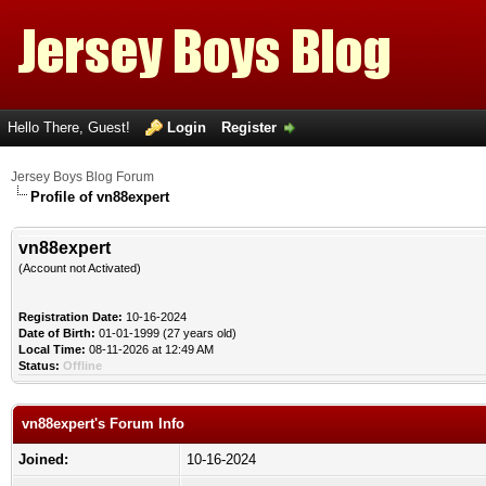
Hello There, Guest!
Login
Register
Jersey Boys Blog Forum
Profile of vn88expert
vn88expert
(Account not Activated)
Registration Date:
10-16-2024
Date of Birth:
01-01-1999 (27 years old)
Local Time:
08-11-2026 at 12:49 AM
Status:
Offline
vn88expert's Forum Info
Joined:
10-16-2024