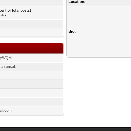
Location:
cent of total posts)
osts
)
Bio:
t/syWQM
 an email.
ail.com