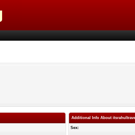
Additional Info About itsrahultrav
Sex: