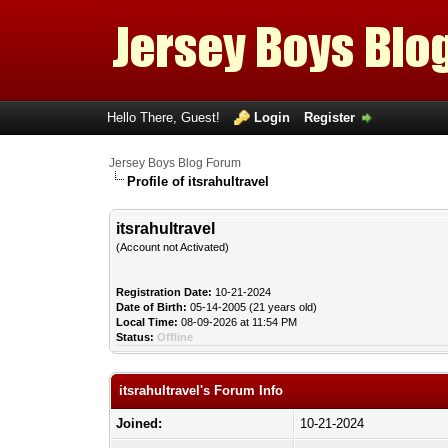
Hello There, Guest!
Login
Register
Jersey Boys Blog Forum
Profile of itsrahultravel
itsrahultravel
(Account not Activated)
Registration Date:
10-21-2024
Date of Birth:
05-14-2005 (21 years old)
Local Time:
08-09-2026 at 11:54 PM
Status:
Offline
itsrahultravel's Forum Info
Joined:
10-21-2024