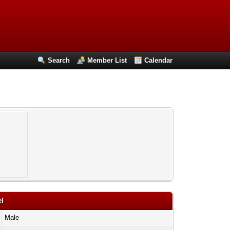
Search
Member List
Calendar
el
Male