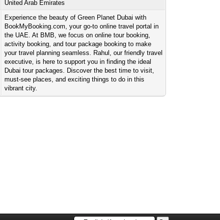
United Arab Emirates
Experience the beauty of Green Planet Dubai with
BookMyBooking.com, your go-to online travel portal in
the UAE. At BMB, we focus on online tour booking,
activity booking, and tour package booking to make
your travel planning seamless. Rahul, our friendly travel
executive, is here to support you in finding the ideal
Dubai tour packages. Discover the best time to visit,
must-see places, and exciting things to do in this
vibrant city.