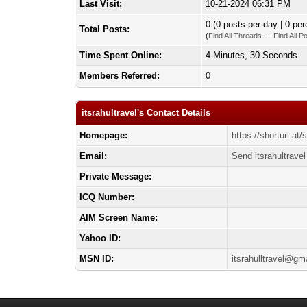
Last Visit:
10-21-2024 06:31 PM
0 (0 posts per day | 0 per
Total Posts:
(
Find All Threads
—
Find All P
Time Spent Online:
4 Minutes, 30 Seconds
Members Referred:
0
itsrahultravel's Contact Details
Homepage:
https://shorturl.a
Email:
Send itsrahultravel
Private Message:
ICQ Number:
AIM Screen Name:
Yahoo ID:
MSN ID:
itsrahulltravel@gm