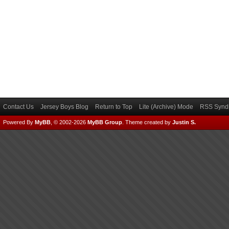
Contact Us
Jersey Boys Blog
Return to Top
Lite (Archive) Mode
RSS Syndi
Powered By
MyBB
, © 2002-2026
MyBB Group
.
Theme created by
Justin S.