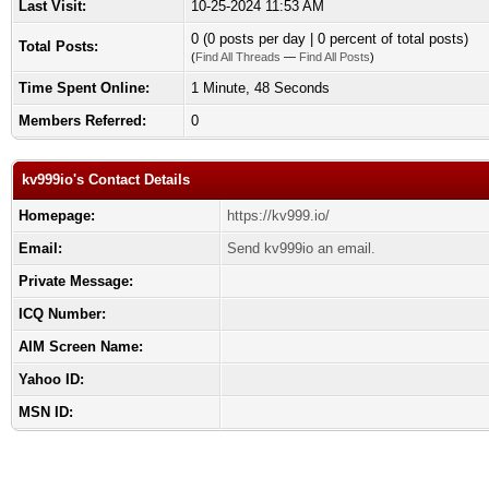
Last Visit:
10-25-2024 11:53 AM
0 (0 posts per day | 0 percent of total posts)
Total Posts:
(
Find All Threads
—
Find All Posts
)
Time Spent Online:
1 Minute, 48 Seconds
Members Referred:
0
kv999io's Contact Details
Homepage:
https://kv999.io/
Email:
Send kv999io an email.
Private Message:
ICQ Number:
AIM Screen Name:
Yahoo ID:
MSN ID: