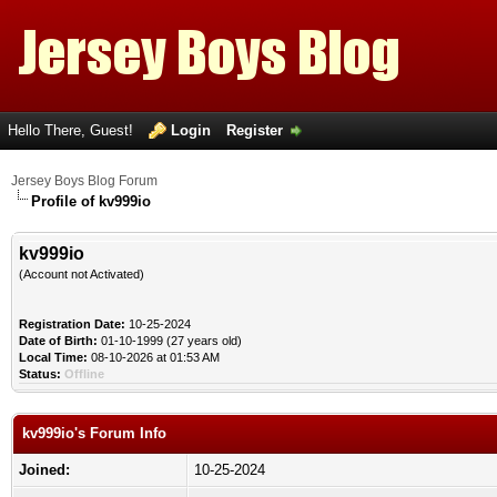
Hello There, Guest!
Login
Register
Jersey Boys Blog Forum
Profile of kv999io
kv999io
(Account not Activated)
Registration Date:
10-25-2024
Date of Birth:
01-10-1999 (27 years old)
Local Time:
08-10-2026 at 01:53 AM
Status:
Offline
kv999io's Forum Info
Joined:
10-25-2024