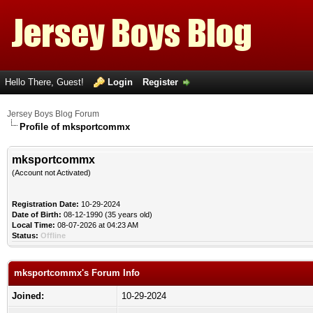
Hello There, Guest!
Login
Register
Jersey Boys Blog Forum
Profile of mksportcommx
mksportcommx
(Account not Activated)
Registration Date:
10-29-2024
Date of Birth:
08-12-1990 (35 years old)
Local Time:
08-07-2026 at 04:23 AM
Status:
Offline
mksportcommx's Forum Info
Joined:
10-29-2024