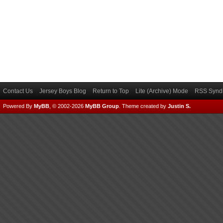
Contact Us
Jersey Boys Blog
Return to Top
Lite (Archive) Mode
RSS Syndi
Powered By
MyBB
, © 2002-2026
MyBB Group
.
Theme created by
Justin S.