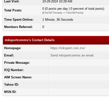
Last Visit:
10-29-2024 10:28 AM
0 (0 posts per day | 0 percent of total posts)
Total Posts:
(
Find All Threads
—
Find All Posts
)
Time Spent Online:
1 Minute, 36 Seconds
Members Referred:
0
mksportcommx's Contact Details
Homepage:
https://mksport.com.mx/
Email:
Send mksportcommx an email.
Private Message:
ICQ Number:
AIM Screen Name:
Yahoo ID:
MSN ID: