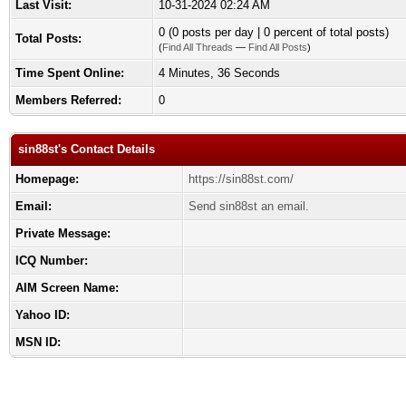
Last Visit:
10-31-2024 02:24 AM
0 (0 posts per day | 0 percent of total posts)
Total Posts:
(
Find All Threads
—
Find All Posts
)
Time Spent Online:
4 Minutes, 36 Seconds
Members Referred:
0
sin88st's Contact Details
Homepage:
https://sin88st.com/
Email:
Send sin88st an email.
Private Message:
ICQ Number:
AIM Screen Name:
Yahoo ID:
MSN ID: