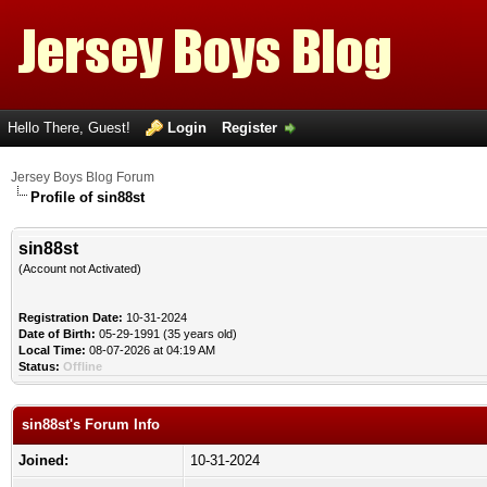
Hello There, Guest!
Login
Register
Jersey Boys Blog Forum
Profile of sin88st
sin88st
(Account not Activated)
Registration Date:
10-31-2024
Date of Birth:
05-29-1991 (35 years old)
Local Time:
08-07-2026 at 04:19 AM
Status:
Offline
sin88st's Forum Info
Joined:
10-31-2024