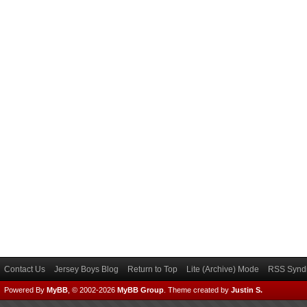
Contact Us
Jersey Boys Blog
Return to Top
Lite (Archive) Mode
RSS Syndi
Powered By
MyBB
, © 2002-2026
MyBB Group
.
Theme created by
Justin S.