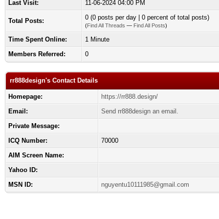
Last Visit:
11-06-2024 04:00 PM
0 (0 posts per day | 0 percent of total posts)
Total Posts:
(
Find All Threads
—
Find All Posts
)
Time Spent Online:
1 Minute
Members Referred:
0
rr888design's Contact Details
Homepage:
https://rr888.design/
Email:
Send rr888design an email.
Private Message:
ICQ Number:
70000
AIM Screen Name:
Yahoo ID:
MSN ID:
nguyentu10111985@gmail.com