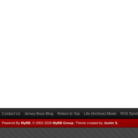
Contact Us
Jersey Boys Blog
Return to Top
Lite (Archive) Mode
RSS Syndi
Powered By
MyBB
, © 2002-2026
MyBB Group
.
Theme created by
Justin S.