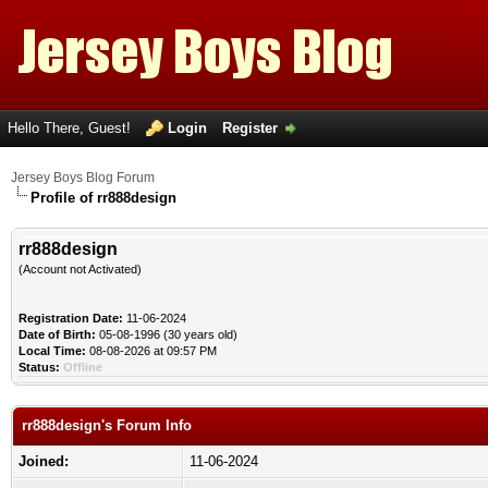
Hello There, Guest!
Login
Register
Jersey Boys Blog Forum
Profile of rr888design
rr888design
(Account not Activated)
Registration Date:
11-06-2024
Date of Birth:
05-08-1996 (30 years old)
Local Time:
08-08-2026 at 09:57 PM
Status:
Offline
rr888design's Forum Info
Joined:
11-06-2024