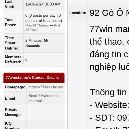
Last
11-09-2024 01:33 AM
Visit:
92 Gò Ô M
Location:
0 (0 posts per day | 0
Total
percent of total posts)
Posts:
(
Find All Threads
—
Find
77win man
All Posts
)
Time
thể thao, 
2 Minutes, 56
Spent
Seconds
Online:
đáng tin 
Members
0
Referred:
nghiệp lu
77winclaims's Contact Details
Homepage:
https://77win.claims/
Thông tin 
Send 77winclaims
Email:
an email.
- Website:
Private
Message:
- SDT: 0
ICQ
Number: