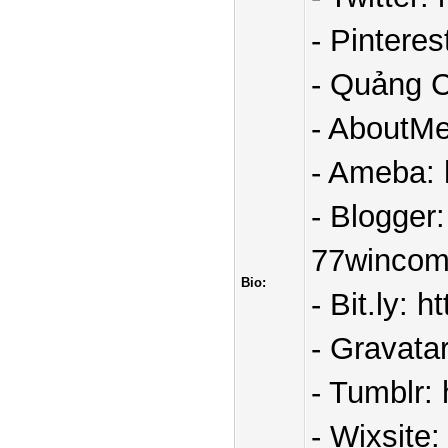
- Pintere
- Quảng C
- AboutMe
- Ameba: 
- Blogger
77wincom
Bio:
- Bit.ly: 
- Gravata
- Tumblr:
- Wixsite