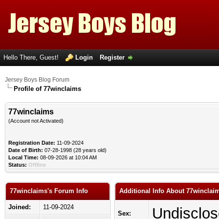
Hello There, Guest!
Login
Register
Jersey Boys Blog Forum
Profile of 77winclaims
77winclaims
(Account not Activated)
Registration Date:
11-09-2024
Date of Birth:
07-28-1998 (28 years old)
Local Time:
08-09-2026 at 10:04 AM
Status:
Offline
77winclaims's Forum Info
Additional Info About 77winclai
Joined:
11-09-2024
Undisclo
Sex: