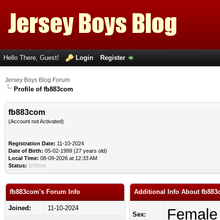
Hello There, Guest!
Login
Register
Jersey Boys Blog Forum
Profile of fb883com
fb883com
(Account not Activated)
Registration Date:
11-10-2024
Date of Birth:
05-02-1999 (27 years old)
Local Time:
08-09-2026 at 12:33 AM
Status:
Offline
fb883com's Forum Info
Additional Info About fb88
Joined:
11-10-2024
Female
Sex: