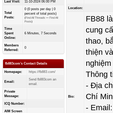
Last Visit:
11-10-2024 06:00 PM
Location:
0 (0 posts per day | 0
Total
percent of total posts)
FB88 là
Posts:
(
Find All Threads
—
Find All
Posts
)
cung cấ
Time
Spent
6 Minutes, 7 Seconds
Online:
thao, b
Members
0
thiện v
Referred:
nghiệm 
fb883com's Contact Details
Homepage:
https://fb883.com/
Thông ti
Send fb883com an
Email:
- Địa c
email.
Private
Chí Min
Message:
Bio:
ICQ Number:
- Email
AIM Screen