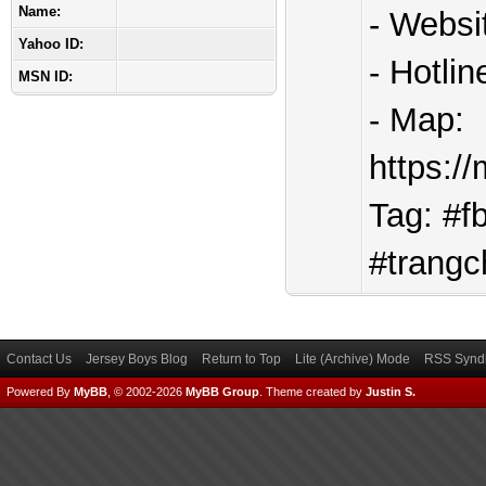
Name:
- Websi
Yahoo ID:
- Hotli
MSN ID:
- Map:
https:
Tag: #f
#trangc
Contact Us
Jersey Boys Blog
Return to Top
Lite (Archive) Mode
RSS Syndi
Powered By
MyBB
, © 2002-2026
MyBB Group
.
Theme created by
Justin S.