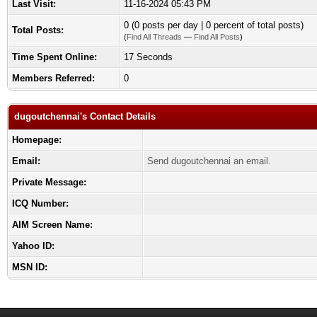
Last Visit:
11-16-2024 05:43 PM
0 (0 posts per day | 0 percent of total posts)
Total Posts:
(
Find All Threads
—
Find All Posts
)
Time Spent Online:
17 Seconds
Members Referred:
0
dugoutchennai's Contact Details
Homepage:
Email:
Send dugoutchennai an email.
Private Message:
ICQ Number:
AIM Screen Name:
Yahoo ID:
MSN ID: