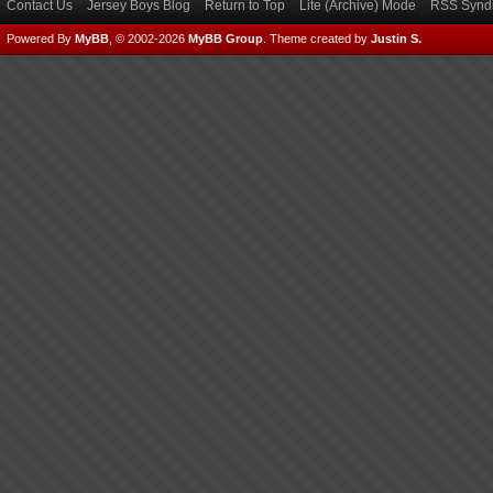
Contact Us
Jersey Boys Blog
Return to Top
Lite (Archive) Mode
RSS Syndi
Powered By
MyBB
, © 2002-2026
MyBB Group
.
Theme created by
Justin S.