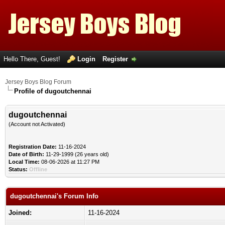
Hello There, Guest!
Login
Register
Jersey Boys Blog Forum
Profile of dugoutchennai
dugoutchennai
(Account not Activated)
Registration Date:
11-16-2024
Date of Birth:
11-29-1999 (26 years old)
Local Time:
08-06-2026 at 11:27 PM
Status:
Offline
dugoutchennai's Forum Info
Joined:
11-16-2024