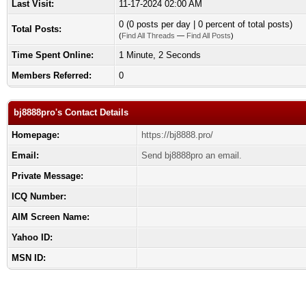
Last Visit:
11-17-2024 02:00 AM
0 (0 posts per day | 0 percent of total posts)
Total Posts:
(
Find All Threads
—
Find All Posts
)
Time Spent Online:
1 Minute, 2 Seconds
Members Referred:
0
bj8888pro's Contact Details
Homepage:
https://bj8888.pro/
Email:
Send bj8888pro an email.
Private Message:
ICQ Number:
AIM Screen Name:
Yahoo ID:
MSN ID: