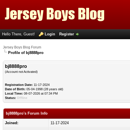
Hello There, Guest!
Login
Register
Jersey Boys Blog Forum
Profile of bj8888pro
bj8888pro
(Account not Activated)
Registration Date:
11-17-2024
Date of Birth:
05-04-1998 (28 years old)
Local Time:
08-07-2026 at 07:34 PM
Status:
Offline
bj8888pro's Forum Info
Joined:
11-17-2024