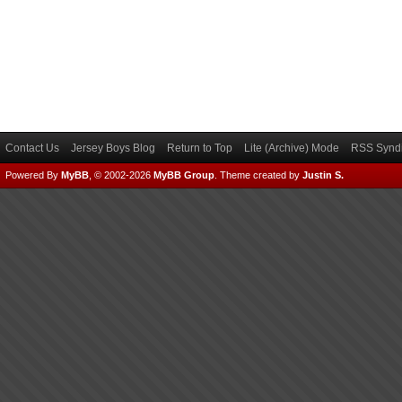
Contact Us
Jersey Boys Blog
Return to Top
Lite (Archive) Mode
RSS Syndi
Powered By
MyBB
, © 2002-2026
MyBB Group
.
Theme created by
Justin S.