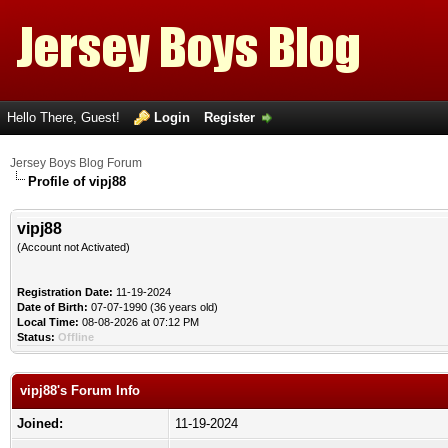
Hello There, Guest!
Login
Register
Jersey Boys Blog Forum
Profile of vipj88
vipj88
(Account not Activated)
Registration Date:
11-19-2024
Date of Birth:
07-07-1990 (36 years old)
Local Time:
08-08-2026 at 07:12 PM
Status:
Offline
vipj88's Forum Info
Joined:
11-19-2024