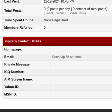
Last Visit:
11-19-2024 10:45 PM
0 (0 posts per day | 0 percent of total posts)
Total Posts:
(
Find All Threads
—
Find All Posts
)
Time Spent Online:
None Registered
Members Referred:
0
vipj88's Contact Details
Homepage:
Email:
Send vipj88 an email.
Private Message:
ICQ Number:
AIM Screen Name:
Yahoo ID:
MSN ID: