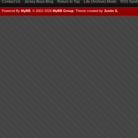
Contact Us
Jersey Boys Blog
Return to Top
Lite (Archive) Mode
RSS Syndi
Powered By
MyBB
, © 2002-2026
MyBB Group
.
Theme created by
Justin S.