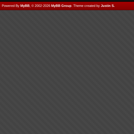
Powered By
MyBB
, © 2002-2026
MyBB Group
.
Theme created by
Justin S.