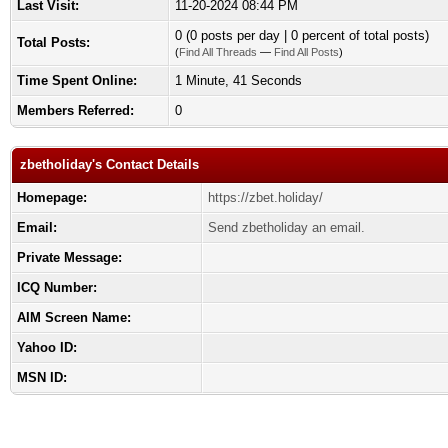
Last Visit:
11-20-2024 08:44 PM
0 (0 posts per day | 0 percent of total posts)
Total Posts:
(
Find All Threads
—
Find All Posts
)
Time Spent Online:
1 Minute, 41 Seconds
Members Referred:
0
zbetholiday's Contact Details
Homepage:
https://zbet.holiday/
Email:
Send zbetholiday an email.
Private Message:
ICQ Number:
AIM Screen Name:
Yahoo ID:
MSN ID: