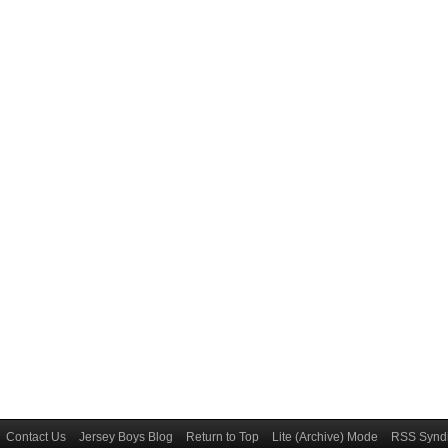
Contact Us
Jersey Boys Blog
Return to Top
Lite (Archive) Mode
RSS Syndi