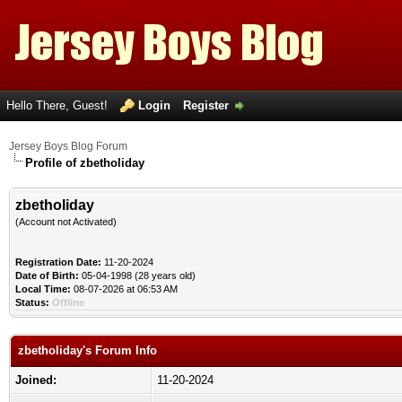
Hello There, Guest!
Login
Register
Jersey Boys Blog Forum
Profile of zbetholiday
zbetholiday
(Account not Activated)
Registration Date:
11-20-2024
Date of Birth:
05-04-1998 (28 years old)
Local Time:
08-07-2026 at 06:53 AM
Status:
Offline
zbetholiday's Forum Info
Joined:
11-20-2024