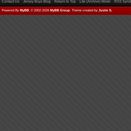
Contact Us
Jersey Boys Blog
Return to Top
Lite (Archive) Mode
RSS Syndi
Powered By
MyBB
, © 2002-2026
MyBB Group
.
Theme created by
Justin S.