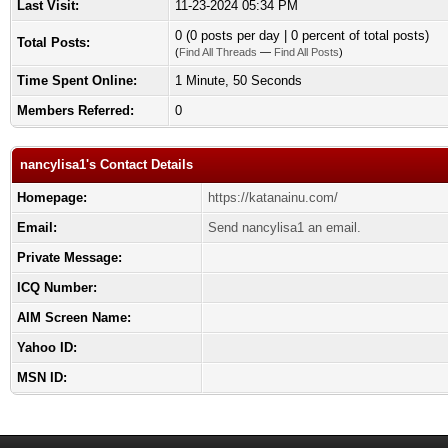
Last Visit:
11-23-2024 05:34 PM
0 (0 posts per day | 0 percent of total posts)
Total Posts:
(
Find All Threads
—
Find All Posts
)
Time Spent Online:
1 Minute, 50 Seconds
Members Referred:
0
nancylisa1's Contact Details
Homepage:
https://katanainu.com/
Email:
Send nancylisa1 an email.
Private Message:
ICQ Number:
AIM Screen Name:
Yahoo ID:
MSN ID: