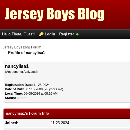
Hello There, Guest!
Login
Register
Jersey Boys Blog Forum
Profile of nancylisa1
nancylisa1
(Account not Activated)
Registration Date:
11-23-2024
Date of Birth:
07-16-2000 (26 years old)
Local Time:
08-08-2026 at 08:16 AM
Status:
Offline
nancylisa1's Forum Info
Joined:
11-23-2024