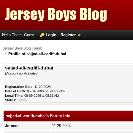
Hello There, Guest!
Login
Register
Jersey Boys Blog Forum
Profile of sajjad-ali-carlift-dubai
sajjad-ali-carlift-dubai
(Account not Activated)
Registration Date:
11-29-2024
Date of Birth:
05-04-2000 (26 years old)
Local Time:
08-09-2026 at 08:31 AM
Status:
Offline
sajjad-ali-carlift-dubai's Forum Info
Joined:
11-29-2024