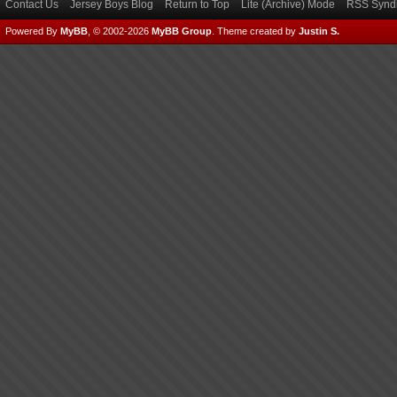
Contact Us
Jersey Boys Blog
Return to Top
Lite (Archive) Mode
RSS Syndi
Powered By
MyBB
, © 2002-2026
MyBB Group
.
Theme created by
Justin S.