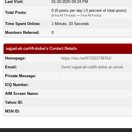
Last Visit:
01-20-2025 09:24 PM
0 (0 posts per day | 0 percent of total posts)
Total Posts:
(
Find All Threads
—
Find All Posts
)
Time Spent Online:
1 Minute, 33 Seconds
Members Referred:
0
sajjad-ali-carlift-dubai's Contact Details
Homepage:
https://wa.me/971553738761/
Email:
Send sajjad-ali-carlift-dubai an email.
Private Message:
ICQ Number:
AIM Screen Name:
Yahoo ID:
MSN ID: