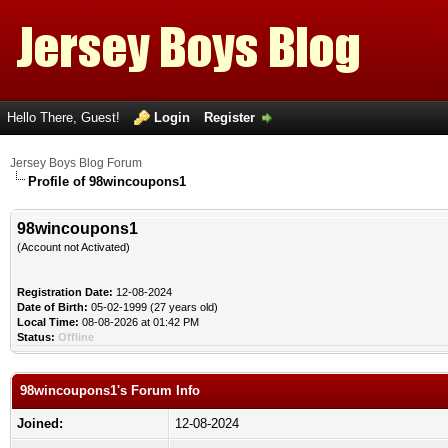
Hello There, Guest!
Login
Register
Jersey Boys Blog Forum
Profile of 98wincoupons1
98wincoupons1
(Account not Activated)
Registration Date:
12-08-2024
Date of Birth:
05-02-1999 (27 years old)
Local Time:
08-08-2026 at 01:42 PM
Status:
Offline
98wincoupons1's Forum Info
Joined:
12-08-2024