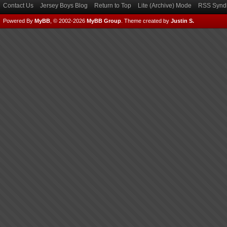
Contact Us
Jersey Boys Blog
Return to Top
Lite (Archive) Mode
RSS Syndi
Powered By
MyBB
, © 2002-2026
MyBB Group
.
Theme created by
Justin S.