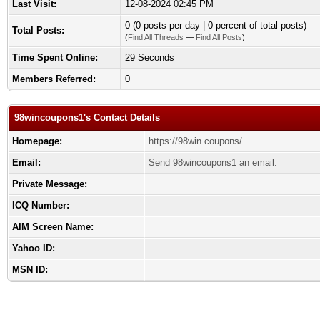
Last Visit:
12-08-2024 02:45 PM
0 (0 posts per day | 0 percent of total posts)
Total Posts:
(
Find All Threads
—
Find All Posts
)
Time Spent Online:
29 Seconds
Members Referred:
0
98wincoupons1's Contact Details
Homepage:
https://98win.coupons/
Email:
Send 98wincoupons1 an email.
Private Message:
ICQ Number:
AIM Screen Name:
Yahoo ID:
MSN ID: