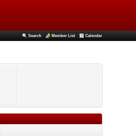
Search
Member List
Calendar