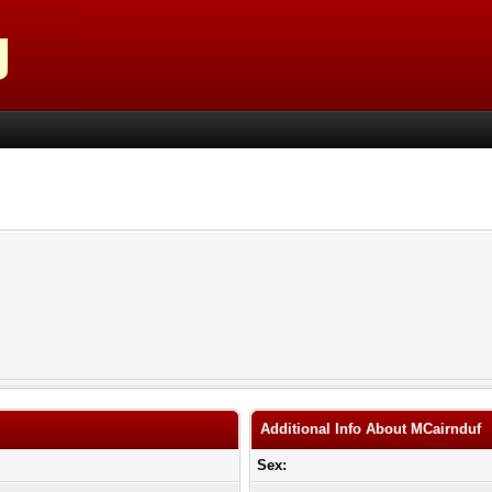
Additional Info About MCairnduf
Sex: