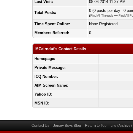
Last Visit:
08-06-2014 11:37 PM
0 (0 posts per day | 0 per
Total Posts:
(
Find All Threads
—
Find All P
Time Spent Online:
None Registered
Members Referred:
0
MCairnduf's Contact Details
Homepage:
Private Message:
ICQ Number:
AIM Screen Name:
Yahoo ID:
MSN ID:
Contact Us
Jersey Boys Blog
Return to Top
Lite (Archive