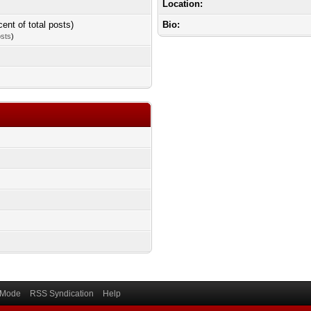
Location:
cent of total posts)
Bio:
osts
)
) Mode
RSS Syndication
Help