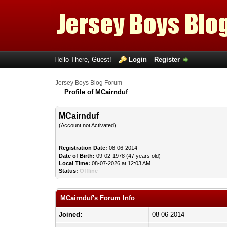
Hello There, Guest!
Login
Register
Jersey Boys Blog Forum
Profile of MCairnduf
MCairnduf
(Account not Activated)
Registration Date:
08-06-2014
Date of Birth:
09-02-1978 (47 years old)
Local Time:
08-07-2026 at 12:03 AM
Status:
Offline
MCairnduf's Forum Info
Joined:
08-06-2014