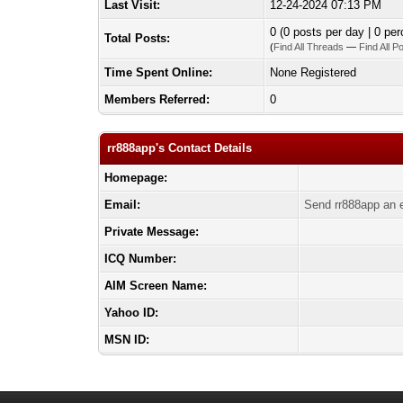
Last Visit:
12-24-2024 07:13 PM
0 (0 posts per day | 0 per
Total Posts:
(
Find All Threads
—
Find All P
Time Spent Online:
None Registered
Members Referred:
0
rr888app's Contact Details
Homepage:
Email:
Send rr888app an 
Private Message:
ICQ Number:
AIM Screen Name:
Yahoo ID:
MSN ID: