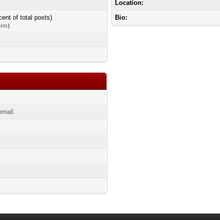
Location:
cent of total posts)
Bio:
osts
)
email.