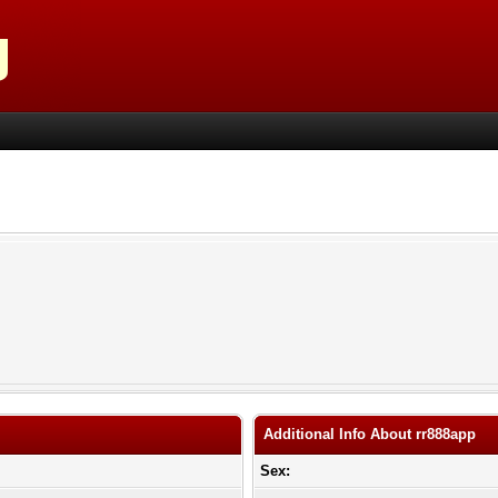
Additional Info About rr888app
Sex: