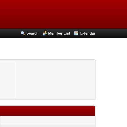
Search
Member List
Calendar