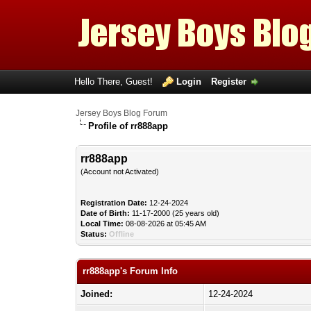
Hello There, Guest!
Login
Register
Jersey Boys Blog Forum
Profile of rr888app
rr888app
(Account not Activated)
Registration Date:
12-24-2024
Date of Birth:
11-17-2000 (25 years old)
Local Time:
08-08-2026 at 05:45 AM
Status:
Offline
rr888app's Forum Info
Joined:
12-24-2024