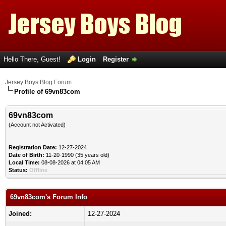
Hello There, Guest!
Login
Register
Jersey Boys Blog Forum
Profile of 69vn83com
69vn83com
(Account not Activated)
Registration Date:
12-27-2024
Date of Birth:
11-20-1990 (35 years old)
Local Time:
08-08-2026 at 04:05 AM
Status:
Offline
69vn83com's Forum Info
Joined:
12-27-2024