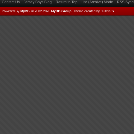
Contact Us
Jersey Boys Blog
Return to Top
Lite (Archive) Mode
RSS Syndi
Powered By
MyBB
, © 2002-2026
MyBB Group
.
Theme created by
Justin S.