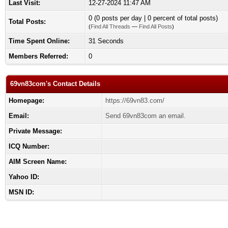
Last Visit:
12-27-2024 11:47 AM
0 (0 posts per day | 0 percent of total posts)
Total Posts:
(
Find All Threads
—
Find All Posts
)
Time Spent Online:
31 Seconds
Members Referred:
0
69vn83com's Contact Details
Homepage:
https://69vn83.com/
Email:
Send 69vn83com an email.
Private Message:
ICQ Number:
AIM Screen Name:
Yahoo ID:
MSN ID: