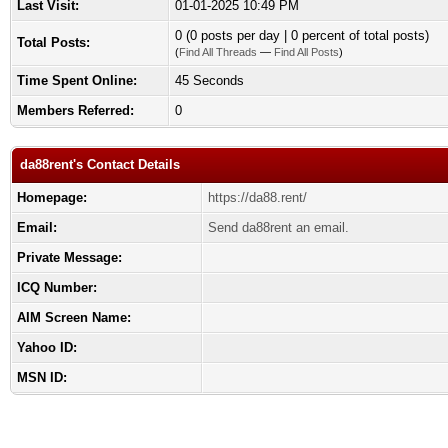
Last Visit:
01-01-2025 10:49 PM
0 (0 posts per day | 0 percent of total posts)
Total Posts:
(
Find All Threads
—
Find All Posts
)
Time Spent Online:
45 Seconds
Members Referred:
0
da88rent's Contact Details
Homepage:
https://da88.rent/
Email:
Send da88rent an email.
Private Message:
ICQ Number:
AIM Screen Name:
Yahoo ID:
MSN ID: