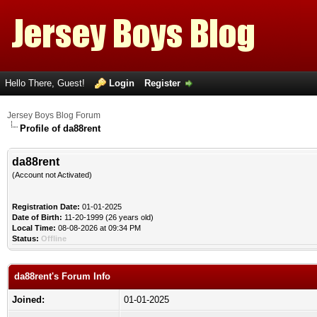
Hello There, Guest!
Login
Register
Jersey Boys Blog Forum
Profile of da88rent
da88rent
(Account not Activated)
Registration Date:
01-01-2025
Date of Birth:
11-20-1999 (26 years old)
Local Time:
08-08-2026 at 09:34 PM
Status:
Offline
da88rent's Forum Info
Joined:
01-01-2025