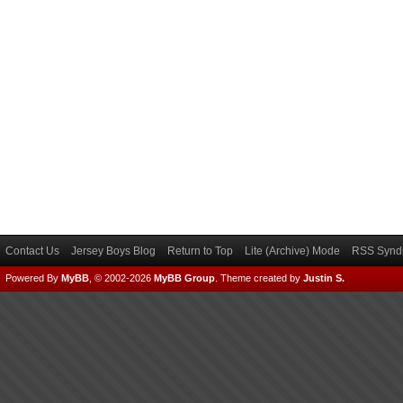
Contact Us
Jersey Boys Blog
Return to Top
Lite (Archive) Mode
RSS Syndi
Powered By
MyBB
, © 2002-2026
MyBB Group
.
Theme created by
Justin S.