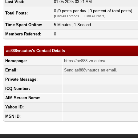
Last Visit:
01-05-2025 03:21 AM
0 (0 posts per day | 0 percent of total posts)
Total Posts:
(
Find All Threads
—
Find All Posts
)
Time Spent Online:
5 Minutes, 1 Second
Members Referred:
0
ae888vnautos's Contact Details
Homepage:
https://ae888-vn.autos/
Email:
Send ae888vnautos an email.
Private Message:
ICQ Number:
AIM Screen Name:
Yahoo ID:
MSN ID: