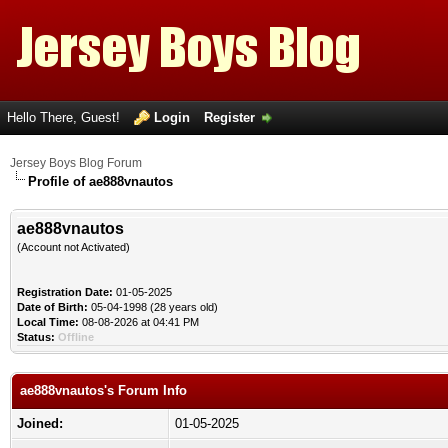
Hello There, Guest!
Login
Register
Jersey Boys Blog Forum
Profile of ae888vnautos
ae888vnautos
(Account not Activated)
Registration Date:
01-05-2025
Date of Birth:
05-04-1998 (28 years old)
Local Time:
08-08-2026 at 04:41 PM
Status:
Offline
ae888vnautos's Forum Info
Joined:
01-05-2025