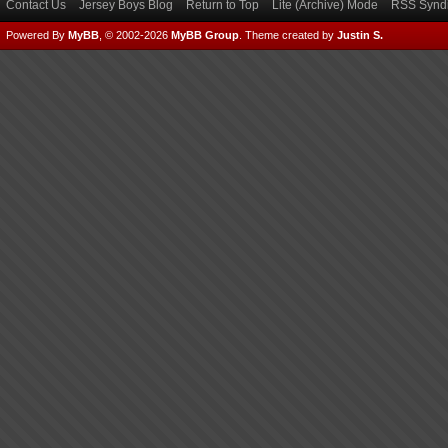
Contact Us
Jersey Boys Blog
Return to Top
Lite (Archive) Mode
RSS Syndi
Powered By
MyBB
, © 2002-2026
MyBB Group
.
Theme created by
Justin S.