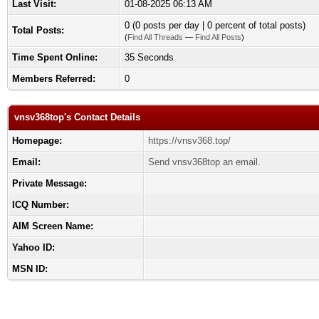
Last Visit:
01-08-2025 06:13 AM
0 (0 posts per day | 0 percent of total posts)
Total Posts:
(
Find All Threads
—
Find All Posts
)
Time Spent Online:
35 Seconds
Members Referred:
0
vnsv368top's Contact Details
Homepage:
https://vnsv368.top/
Email:
Send vnsv368top an email.
Private Message:
ICQ Number:
AIM Screen Name:
Yahoo ID:
MSN ID: