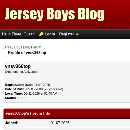
Hello There, Guest!
Login
Register
Jersey Boys Blog Forum
Profile of vnsv368top
vnsv368top
(Account not Activated)
Registration Date:
01-07-2025
Date of Birth:
05-05-2000 (26 years old)
Local Time:
08-11-2026 at 02:40 AM
Status:
Offline
vnsv368top's Forum Info
Joined:
01-07-2025