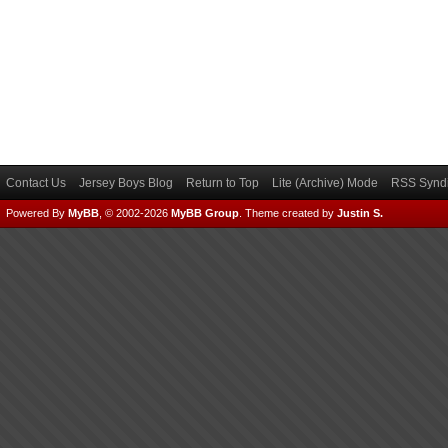
Contact Us
Jersey Boys Blog
Return to Top
Lite (Archive) Mode
RSS Syndi
Powered By
MyBB
, © 2002-2026
MyBB Group
.
Theme created by
Justin S.