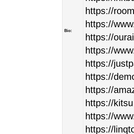
https://roo
https://ww
Bio:
https://our
https://www
https://just
https://de
https://ama
https://kit
https://www
https://lin