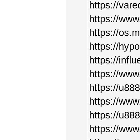
https://var
https://www
https://os.
https://hyp
https://inf
https://ww
https://u888
https://ww
https://u888
https://www