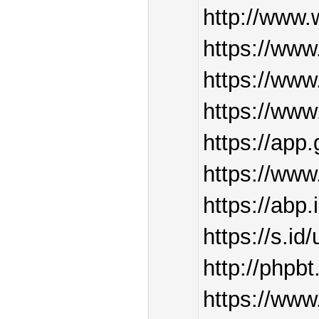
http://www.
https://www
https://www
https://www
https://app
https://www
https://abp
https://s.id
http://phpb
https://ww