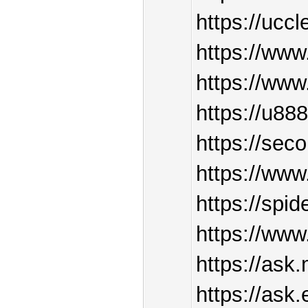
https://ucc
https://www
https://www
https://u8
https://seco
https://www
https://spi
https://www
https://ask
https://ask