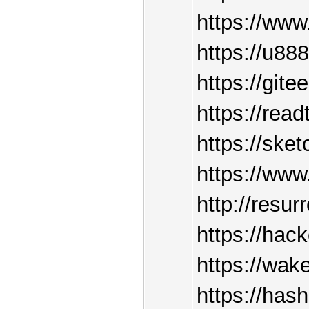
https://ww
https://u88
https://git
https://rea
https://ske
https://www
http://resu
https://ha
https://wa
https://ha