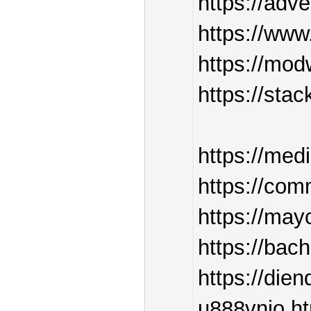
https://adv
https://www
https://mod
https://sta
https://med
https://co
https://ma
https://ba
https://di
u888vnio.h