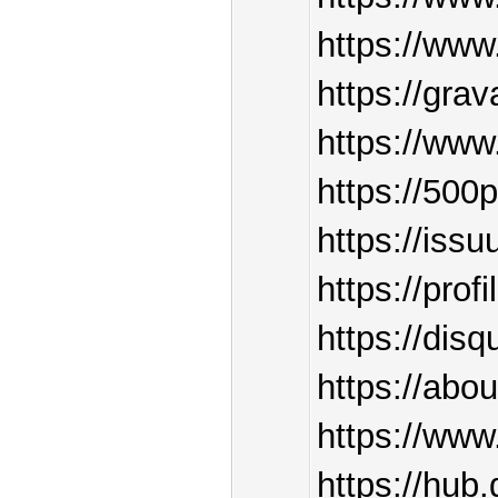
https://www
https://gra
https://ww
https://500
https://iss
https://prof
https://dis
https://abo
https://www
https://hub