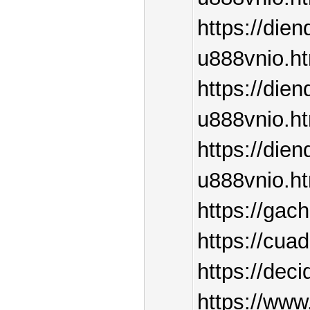
https://di
u888vnio.h
https://di
u888vnio.h
https://di
u888vnio.h
https://ga
https://cu
https://deci
https://www