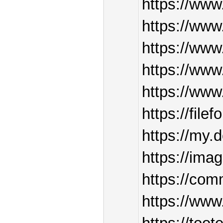
https://www
https://www
https://www
https://ww
https://www
https://file
https://my
https://ima
https://co
https://www