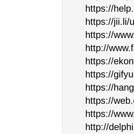
https://help
https://jii.l
https://ww
http://www.f
https://eko
https://gif
https://han
https://web
https://www
http://delph