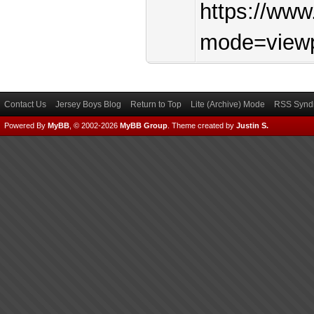
https://www
mode=viewp
Contact Us
Jersey Boys Blog
Return to Top
Lite (Archive) Mode
RSS Syndi
Powered By
MyBB
, © 2002-2026
MyBB Group
.
Theme created by
Justin S.