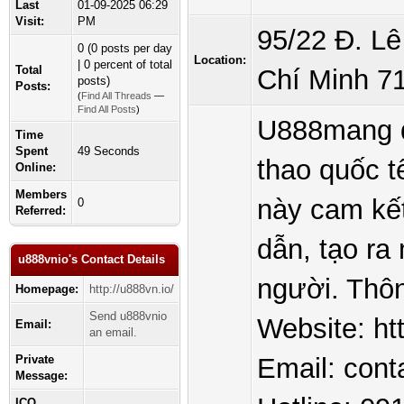
Last
01-09-2025 06:29
Visit:
PM
95/22 Đ. L
0 (0 posts per day
Location:
| 0 percent of total
Total
Chí Minh 7
posts)
Posts:
(
Find All Threads
—
Find All Posts
)
U888mang đ
Time
Spent
49 Seconds
thao quốc tế
Online:
Members
này cam kết
0
Referred:
dẫn, tạo ra
u888vnio's Contact Details
người. Thông
Homepage:
http://u888vn.io/
Send u888vnio
Website: ht
Email:
an email.
Private
Email:
cont
Message:
ICQ