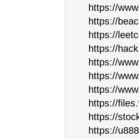
https://www
https://bea
https://lee
https://ha
https://www
https://www.
https://ww
https://file
https://sto
https://u88