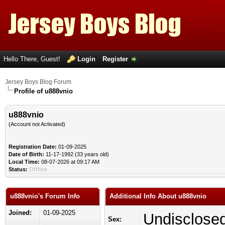
Hello There, Guest!
Login
Register
Jersey Boys Blog Forum
Profile of u888vnio
u888vnio
(Account not Activated)
Registration Date:
01-09-2025
Date of Birth:
11-17-1992 (33 years old)
Local Time:
08-07-2026 at 09:17 AM
Status:
Offline
u888vnio's Forum Info
Additional Info About u888vnio
Joined:
01-09-2025
Undisclose
Sex: