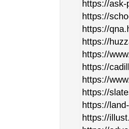
https://ask
https://scho
https://qna
https://huz
https://www
https://cad
https://ww
https://sla
https://lan
https://illu