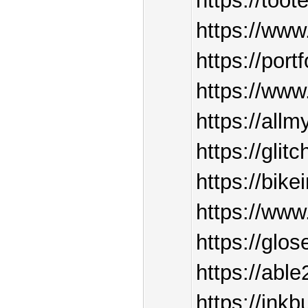
https://toot
https://www
https://por
https://ww
https://all
https://gli
https://bik
https://www
https://glo
https://abl
https://ink