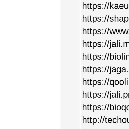
https://kae
https://sha
https://www
https://jali
https://biol
https://jaga
https://qoo
https://jali
https://bio
http://tech