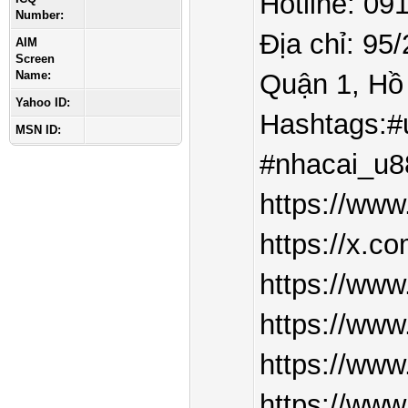
Hotline: 0
Number:
Địa chỉ: 95
AIM
Screen
Name:
Quận 1, Hồ
Yahoo ID:
Hashtags:#
MSN ID:
#nhacai_u8
https://ww
https://x.c
https://www
https://ww
https://www
https://www