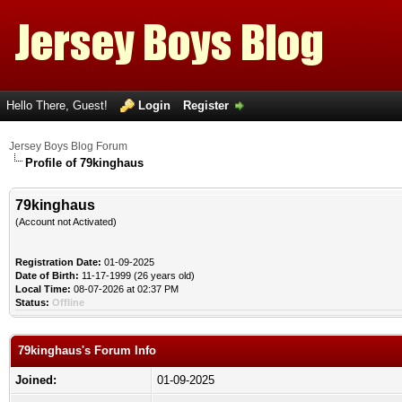
Hello There, Guest!
Login
Register
Jersey Boys Blog Forum
Profile of 79kinghaus
79kinghaus
(Account not Activated)
Registration Date:
01-09-2025
Date of Birth:
11-17-1999 (26 years old)
Local Time:
08-07-2026 at 02:37 PM
Status:
Offline
79kinghaus's Forum Info
Joined:
01-09-2025