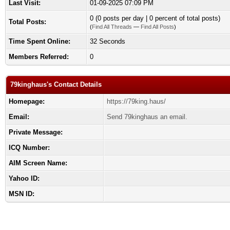
Last Visit:
01-09-2025 07:09 PM
0 (0 posts per day | 0 percent of total posts)
Total Posts:
(
Find All Threads
—
Find All Posts
)
Time Spent Online:
32 Seconds
Members Referred:
0
79kinghaus's Contact Details
Homepage:
https://79king.haus/
Email:
Send 79kinghaus an email.
Private Message:
ICQ Number:
AIM Screen Name:
Yahoo ID:
MSN ID: