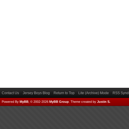
Contact Us
Jersey Boys Blog
Return to Top
Lite (Archive) Mode
RSS Syndi
Powered By
MyBB
, © 2002-2026
MyBB Group
.
Theme created by
Justin S.