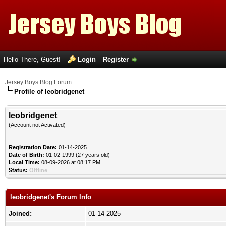
Hello There, Guest!
Login
Register
Jersey Boys Blog Forum
Profile of leobridgenet
leobridgenet
(Account not Activated)
Registration Date:
01-14-2025
Date of Birth:
01-02-1999 (27 years old)
Local Time:
08-09-2026 at 08:17 PM
Status:
Offline
leobridgenet's Forum Info
Joined:
01-14-2025