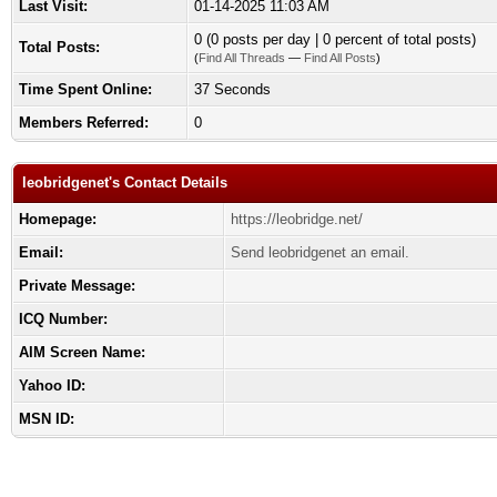
Last Visit:
01-14-2025 11:03 AM
0 (0 posts per day | 0 percent of total posts)
Total Posts:
(
Find All Threads
—
Find All Posts
)
Time Spent Online:
37 Seconds
Members Referred:
0
leobridgenet's Contact Details
Homepage:
https://leobridge.net/
Email:
Send leobridgenet an email.
Private Message:
ICQ Number:
AIM Screen Name:
Yahoo ID:
MSN ID: