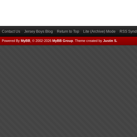
Contact Us
Jersey Boys Blog
Return to Top
Lite (Archive) Mode
RSS Syndi
Powered By
MyBB
, © 2002-2026
MyBB Group
.
Theme created by
Justin S.