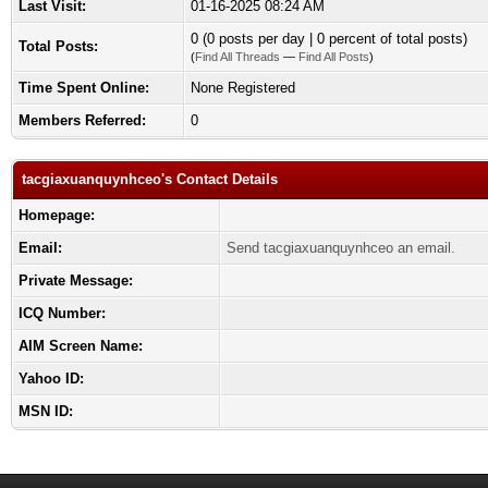
Last Visit:
01-16-2025 08:24 AM
0 (0 posts per day | 0 percent of total posts)
Total Posts:
(
Find All Threads
—
Find All Posts
)
Time Spent Online:
None Registered
Members Referred:
0
tacgiaxuanquynhceo's Contact Details
Homepage:
Email:
Send tacgiaxuanquynhceo an email.
Private Message:
ICQ Number:
AIM Screen Name:
Yahoo ID:
MSN ID: