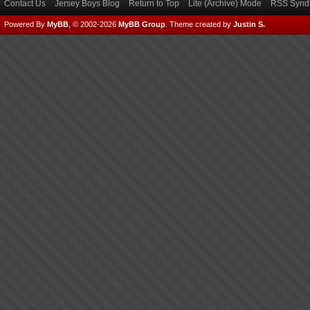
Contact Us
Jersey Boys Blog
Return to Top
Lite (Archive) Mode
RSS Syndi
Powered By
MyBB
, © 2002-2026
MyBB Group
.
Theme created by
Justin S.