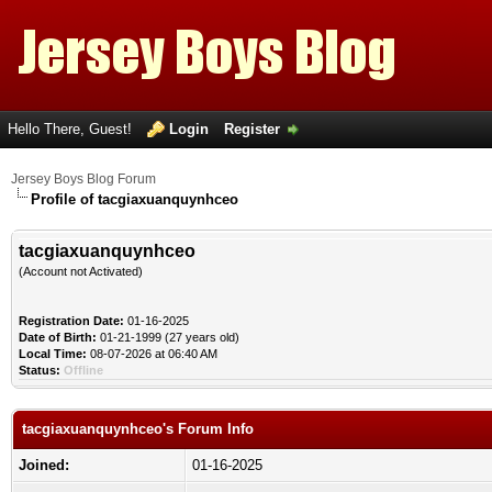
Hello There, Guest!
Login
Register
Jersey Boys Blog Forum
Profile of tacgiaxuanquynhceo
tacgiaxuanquynhceo
(Account not Activated)
Registration Date:
01-16-2025
Date of Birth:
01-21-1999 (27 years old)
Local Time:
08-07-2026 at 06:40 AM
Status:
Offline
tacgiaxuanquynhceo's Forum Info
Joined:
01-16-2025