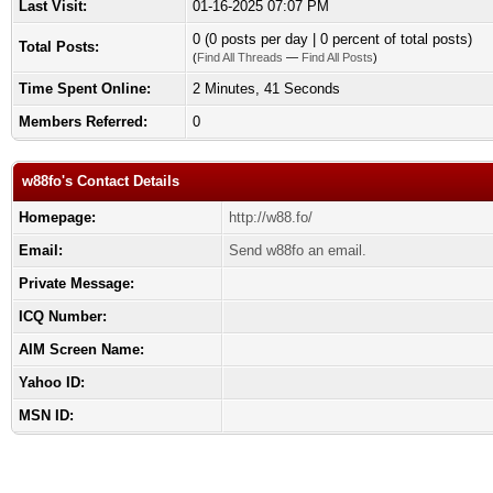
Last Visit:
01-16-2025 07:07 PM
0 (0 posts per day | 0 percent of total posts)
Total Posts:
(
Find All Threads
—
Find All Posts
)
Time Spent Online:
2 Minutes, 41 Seconds
Members Referred:
0
w88fo's Contact Details
Homepage:
http://w88.fo/
Email:
Send w88fo an email.
Private Message:
ICQ Number:
AIM Screen Name:
Yahoo ID:
MSN ID: