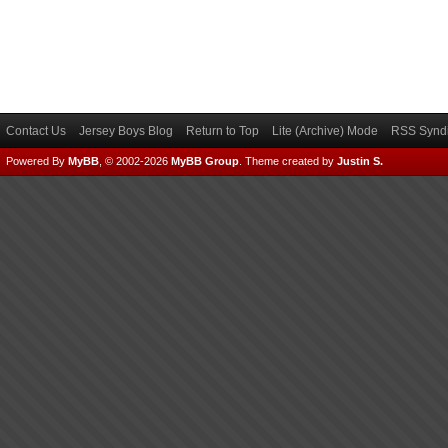
Contact Us
Jersey Boys Blog
Return to Top
Lite (Archive) Mode
RSS Syndi
Powered By
MyBB
, © 2002-2026
MyBB Group
.
Theme created by
Justin S.