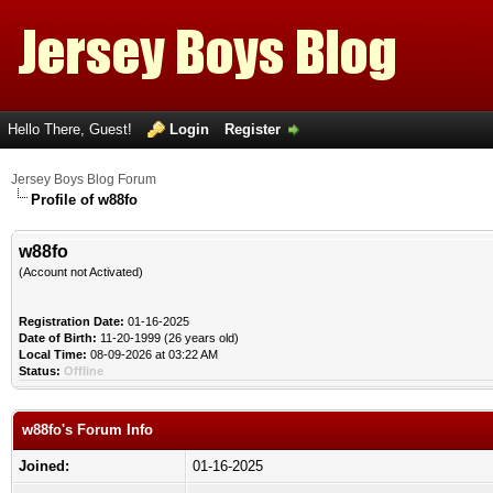
Hello There, Guest!
Login
Register
Jersey Boys Blog Forum
Profile of w88fo
w88fo
(Account not Activated)
Registration Date:
01-16-2025
Date of Birth:
11-20-1999 (26 years old)
Local Time:
08-09-2026 at 03:22 AM
Status:
Offline
w88fo's Forum Info
Joined:
01-16-2025